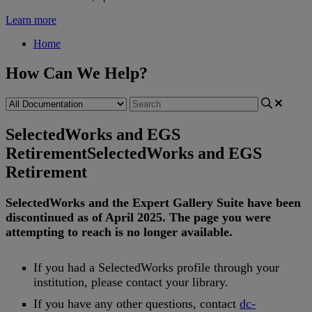
Learn more
Home
How Can We Help?
SelectedWorks and EGS
Retirement
SelectedWorks and EGS
Retirement
SelectedWorks
and
the
Expert
Gallery
Suite
have
been
discontinued
as
of
April
2025
.
The
page
you
were
attempting
to
reach
is
no
longer
available
.
If
you
had
a
SelectedWorks
profile
through
your
institution
,
please
contact
your
library
.
If
you
have
any
other
questions
,
contact
dc
-