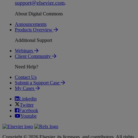
support
@
elsevier
.
com
.
About Digital Commons
Announcements
Products Overview
Additional Support
Webinars
Client Community
Need Help?
Contact Us
Submit a Support Case
My Cases
Linkedin
Twitter
Facebook
Youtube
Copyright © 2026 Elsevier, its licensors, and contributors. All rights