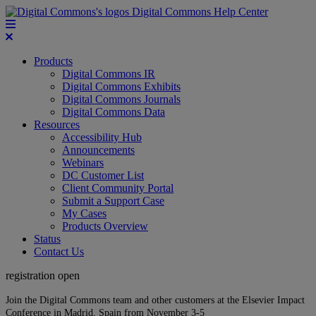
Digital Commons Help Center
Products
Digital Commons IR
Digital Commons Exhibits
Digital Commons Journals
Digital Commons Data
Resources
Accessibility Hub
Announcements
Webinars
DC Customer List
Client Community Portal
Submit a Support Case
My Cases
Products Overview
Status
Contact Us
registration open
Join the Digital Commons team and other customers at the Elsevier Impact
Conference in Madrid, Spain from November 3-5