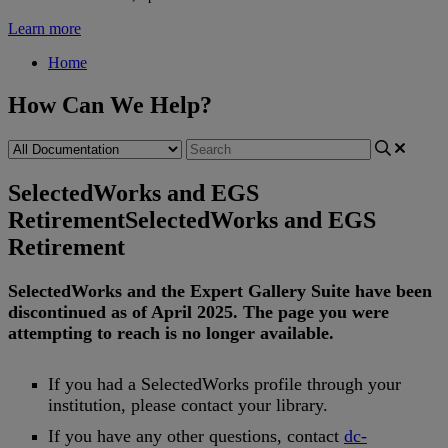
Learn more
Home
How Can We Help?
SelectedWorks and EGS
Retirement
SelectedWorks and EGS
Retirement
SelectedWorks
and
the
Expert
Gallery
Suite
have
been
discontinued
as
of
April
2025
.
The
page
you
were
attempting
to
reach
is
no
longer
available
.
If
you
had
a
SelectedWorks
profile
through
your
institution
,
please
contact
your
library
.
If
you
have
any
other
questions
,
contact
dc
-