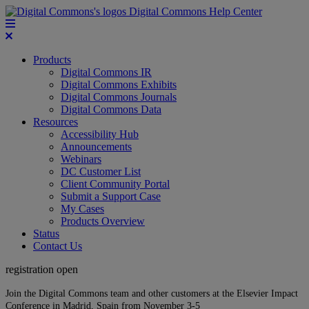
Digital Commons Help Center
Products
Digital Commons IR
Digital Commons Exhibits
Digital Commons Journals
Digital Commons Data
Resources
Accessibility Hub
Announcements
Webinars
DC Customer List
Client Community Portal
Submit a Support Case
My Cases
Products Overview
Status
Contact Us
registration open
Join the Digital Commons team and other customers at the Elsevier Impact
Conference in Madrid, Spain from November 3-5