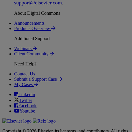
support
@
elsevier
.
com
.
About Digital Commons
Announcements
Products Overview
Additional Support
Webinars
Client Community
Need Help?
Contact Us
Submit a Support Case
My Cases
Linkedin
Twitter
Facebook
Youtube
Copyright © 2026 Elsevier, its licensors, and contributors. All rights