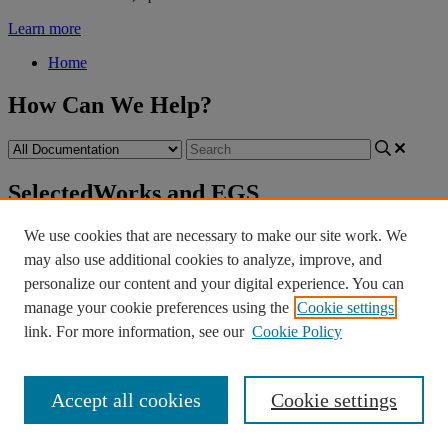
Learn more
Home
How Can We Help?
SelectedWorks and EGS
Retirement
SelectedWorks and EGS
We use cookies that are necessary to make our site work. We
Retirement
may also use additional cookies to analyze, improve, and
personalize our content and your digital experience. You can
SelectedWorks
and
the
Expert
Gallery
Suite
have
been
manage your cookie preferences using the
Cookie settings
discontinued
as
of
April
2025
.
The
page
you
were
attempting
to
reach
is
no
longer
available
.
link. For more information, see our
Cookie Policy
If
you
had
a
SelectedWorks
profile
through
your
Accept all cookies
Cookie settings
institution
,
please
contact
your
library
.
If
you
have
any
other
questions
,
contact
dc
-