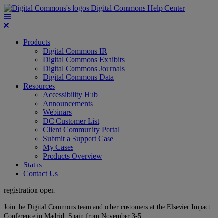
Digital Commons Help Center
Products
Digital Commons IR
Digital Commons Exhibits
Digital Commons Journals
Digital Commons Data
Resources
Accessibility Hub
Announcements
Webinars
DC Customer List
Client Community Portal
Submit a Support Case
My Cases
Products Overview
Status
Contact Us
registration open
Join the Digital Commons team and other customers at the Elsevier Impact
Conference in Madrid, Spain from November 3-5