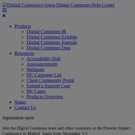
Digital Commons Help Center
Products
Digital Commons IR
Digital Commons Exhibits
Digital Commons Journals
Digital Commons Data
Resources
Accessibility Hub
Announcements
Webinars
DC Customer List
Client Community Portal
Submit a Support Case
My Cases
Products Overview
Status
Contact Us
registration open
Join the Digital Commons team and other customers at the Elsevier Impact
Conference in Madrid, Spain from November 3-5