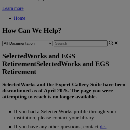
Learn more
Home
How Can We Help?
SelectedWorks and EGS
Retirement
SelectedWorks and EGS
Retirement
SelectedWorks
and
the
Expert
Gallery
Suite
have
been
discontinued
as
of
April
2025
.
The
page
you
were
attempting
to
reach
is
no
longer
available
.
If
you
had
a
SelectedWorks
profile
through
your
institution
,
please
contact
your
library
.
If
you
have
any
other
questions
,
contact
dc
-