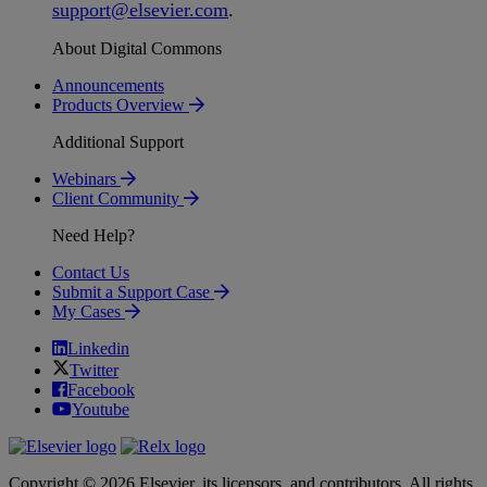
support
@
elsevier
.
com
.
About Digital Commons
Announcements
Products Overview
Additional Support
Webinars
Client Community
Need Help?
Contact Us
Submit a Support Case
My Cases
Linkedin
Twitter
Facebook
Youtube
Copyright © 2026 Elsevier, its licensors, and contributors. All rights