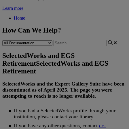
Learn more
Home
How Can We Help?
SelectedWorks and EGS
Retirement
SelectedWorks and EGS
Retirement
SelectedWorks
and
the
Expert
Gallery
Suite
have
been
discontinued
as
of
April
2025
.
The
page
you
were
attempting
to
reach
is
no
longer
available
.
If
you
had
a
SelectedWorks
profile
through
your
institution
,
please
contact
your
library
.
If
you
have
any
other
questions
,
contact
dc
-