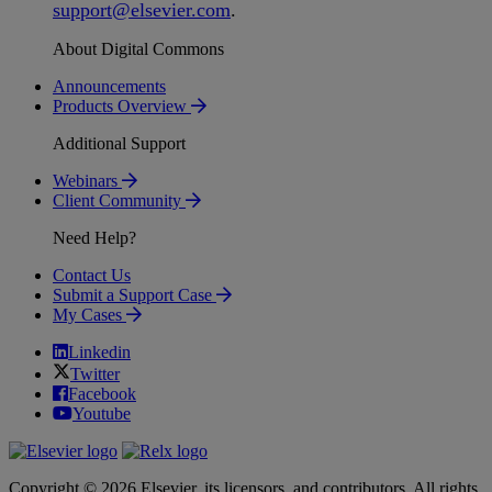
support
@
elsevier
.
com
.
About Digital Commons
Announcements
Products Overview
Additional Support
Webinars
Client Community
Need Help?
Contact Us
Submit a Support Case
My Cases
Linkedin
Twitter
Facebook
Youtube
Copyright © 2026 Elsevier, its licensors, and contributors. All rights