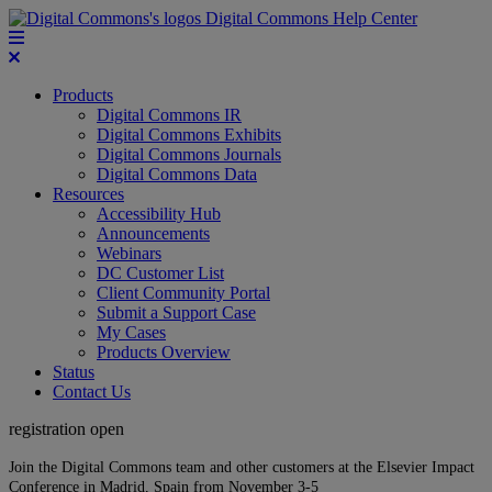
Digital Commons Help Center
Products
Digital Commons IR
Digital Commons Exhibits
Digital Commons Journals
Digital Commons Data
Resources
Accessibility Hub
Announcements
Webinars
DC Customer List
Client Community Portal
Submit a Support Case
My Cases
Products Overview
Status
Contact Us
registration open
Join the Digital Commons team and other customers at the Elsevier Impact
Conference in Madrid, Spain from November 3-5