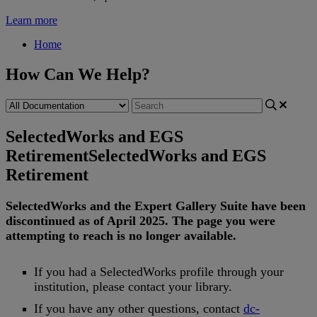
Learn more
Home
How Can We Help?
SelectedWorks and EGS
Retirement
SelectedWorks and EGS
Retirement
SelectedWorks
and
the
Expert
Gallery
Suite
have
been
discontinued
as
of
April
2025
.
The
page
you
were
attempting
to
reach
is
no
longer
available
.
If
you
had
a
SelectedWorks
profile
through
your
institution
,
please
contact
your
library
.
If
you
have
any
other
questions
,
contact
dc
-