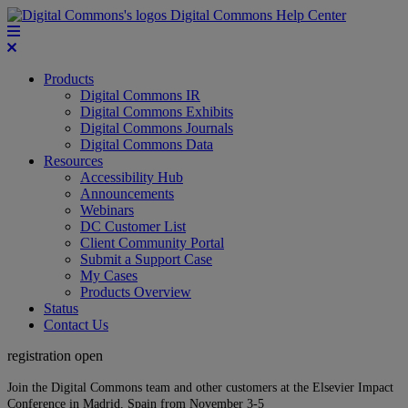
Digital Commons Help Center
Products
Digital Commons IR
Digital Commons Exhibits
Digital Commons Journals
Digital Commons Data
Resources
Accessibility Hub
Announcements
Webinars
DC Customer List
Client Community Portal
Submit a Support Case
My Cases
Products Overview
Status
Contact Us
registration open
Join the Digital Commons team and other customers at the Elsevier Impact
Conference in Madrid, Spain from November 3-5