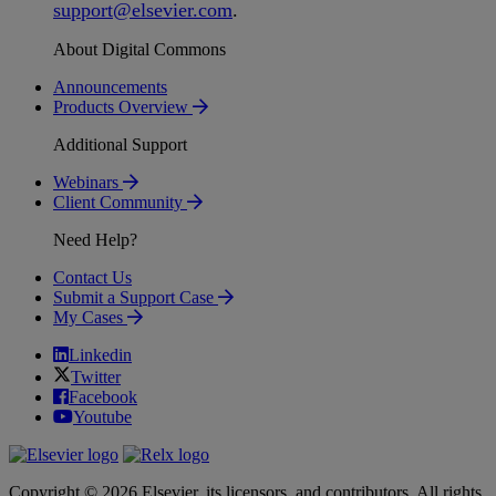
support
@
elsevier
.
com
.
About Digital Commons
Announcements
Products Overview
Additional Support
Webinars
Client Community
Need Help?
Contact Us
Submit a Support Case
My Cases
Linkedin
Twitter
Facebook
Youtube
Copyright © 2026 Elsevier, its licensors, and contributors. All rights