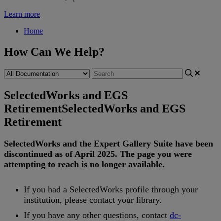
Learn more
Home
How Can We Help?
SelectedWorks and EGS
Retirement
SelectedWorks and EGS
Retirement
SelectedWorks
and
the
Expert
Gallery
Suite
have
been
discontinued
as
of
April
2025
.
The
page
you
were
attempting
to
reach
is
no
longer
available
.
If
you
had
a
SelectedWorks
profile
through
your
institution
,
please
contact
your
library
.
If
you
have
any
other
questions
,
contact
dc
-