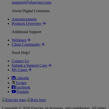
support
@
elsevier
.
com
.
About Digital Commons
Announcements
Products Overview
Additional Support
Webinars
Client Community
Need Help?
Contact Us
Submit a Support Case
My Cases
Linkedin
Twitter
Facebook
Youtube
Copyright © 2026 Elsevier, its licensors, and contributors. All rights