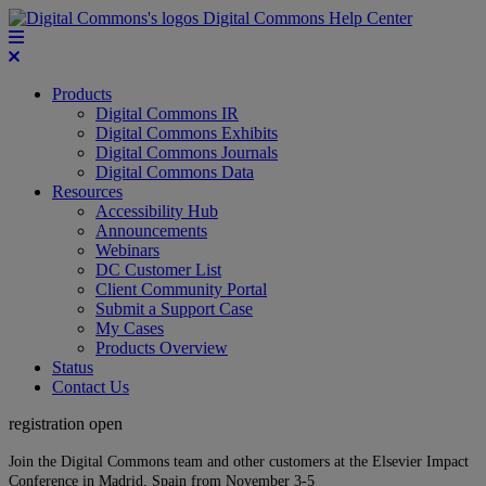
Digital Commons Help Center
Products
Digital Commons IR
Digital Commons Exhibits
Digital Commons Journals
Digital Commons Data
Resources
Accessibility Hub
Announcements
Webinars
DC Customer List
Client Community Portal
Submit a Support Case
My Cases
Products Overview
Status
Contact Us
registration open
Join the Digital Commons team and other customers at the Elsevier Impact
Conference in Madrid, Spain from November 3-5