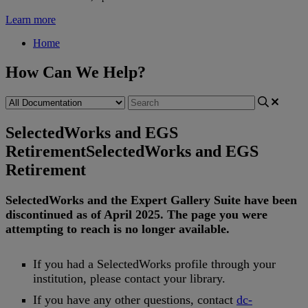
Learn more
Home
How Can We Help?
SelectedWorks and EGS
Retirement
SelectedWorks and EGS
Retirement
SelectedWorks
and
the
Expert
Gallery
Suite
have
been
discontinued
as
of
April
2025
.
The
page
you
were
attempting
to
reach
is
no
longer
available
.
If
you
had
a
SelectedWorks
profile
through
your
institution
,
please
contact
your
library
.
If
you
have
any
other
questions
,
contact
dc
-