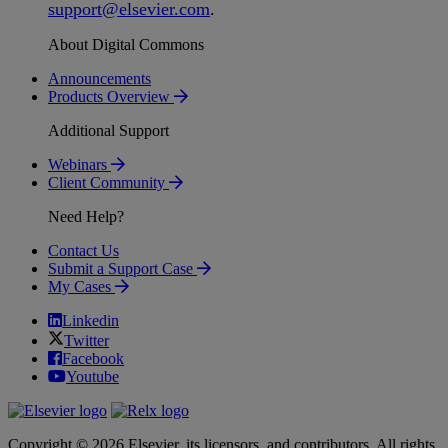
support
@
elsevier
.
com
.
About Digital Commons
Announcements
Products Overview
Additional Support
Webinars
Client Community
Need Help?
Contact Us
Submit a Support Case
My Cases
Linkedin
Twitter
Facebook
Youtube
Copyright © 2026 Elsevier, its licensors, and contributors. All rights