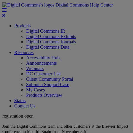
Digital Commons Help Center
Products
Digital Commons IR
Digital Commons Exhibits
Digital Commons Journals
Digital Commons Data
Resources
Accessibility Hub
Announcements
Webinars
DC Customer List
Client Community Portal
Submit a Support Case
My Cases
Products Overview
Status
Contact Us
registration open
Join the Digital Commons team and other customers at the Elsevier Impact
Conference in Madrid, Spain from November 3-5