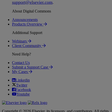
support
@
elsevier
.
com
.
About Digital Commons
Announcements
Products Overview
Additional Support
Webinars
Client Community
Need Help?
Contact Us
Submit a Support Case
My Cases
Linkedin
Twitter
Facebook
Youtube
Copyright © 2026 Elsevier, its licensors, and contributors. All rights