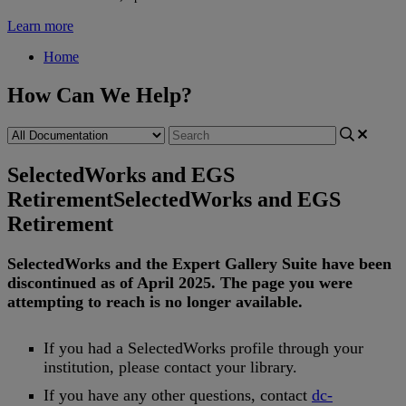
Learn more
Home
How Can We Help?
SelectedWorks and EGS
Retirement
SelectedWorks and EGS
Retirement
SelectedWorks
and
the
Expert
Gallery
Suite
have
been
discontinued
as
of
April
2025
.
The
page
you
were
attempting
to
reach
is
no
longer
available
.
If
you
had
a
SelectedWorks
profile
through
your
institution
,
please
contact
your
library
.
If
you
have
any
other
questions
,
contact
dc
-