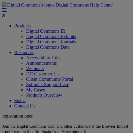
Digital Commons Help Center
Products
Digital Commons IR
Digital Commons Exhibits
Digital Commons Journals
Digital Commons Data
Resources
Accessibility Hub
Announcements
Webinars
DC Customer List
Client Community Portal
Submit a Support Case
My Cases
Products Overview
Status
Contact Us
registration open
Join the Digital Commons team and other customers at the Elsevier Impact
Conference in Madrid, Spain from November 3-5