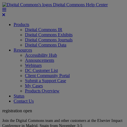
Digital Commons Help Center
Products
Digital Commons IR
Digital Commons Exhibits
Digital Commons Journals
Digital Commons Data
Resources
Accessibility Hub
Announcements
Webinars
DC Customer List
Client Community Portal
Submit a Support Case
My Cases
Products Overview
Status
Contact Us
registration open
Join the Digital Commons team and other customers at the Elsevier Impact
Conference in Madrid, Spain from November 3-5