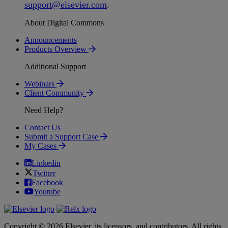
support
@
elsevier
.
com
.
About Digital Commons
Announcements
Products Overview
Additional Support
Webinars
Client Community
Need Help?
Contact Us
Submit a Support Case
My Cases
Linkedin
Twitter
Facebook
Youtube
Copyright © 2026 Elsevier, its licensors, and contributors. All rights