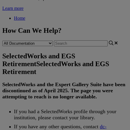
Learn more
Home
How Can We Help?
SelectedWorks and EGS
Retirement
SelectedWorks and EGS
Retirement
SelectedWorks
and
the
Expert
Gallery
Suite
have
been
discontinued
as
of
April
2025
.
The
page
you
were
attempting
to
reach
is
no
longer
available
.
If
you
had
a
SelectedWorks
profile
through
your
institution
,
please
contact
your
library
.
If
you
have
any
other
questions
,
contact
dc
-