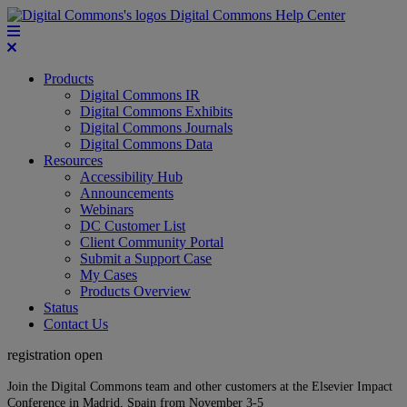
Digital Commons Help Center
Products
Digital Commons IR
Digital Commons Exhibits
Digital Commons Journals
Digital Commons Data
Resources
Accessibility Hub
Announcements
Webinars
DC Customer List
Client Community Portal
Submit a Support Case
My Cases
Products Overview
Status
Contact Us
registration open
Join the Digital Commons team and other customers at the Elsevier Impact
Conference in Madrid, Spain from November 3-5