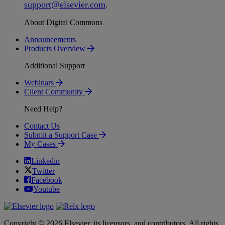
support
@
elsevier
.
com
.
About Digital Commons
Announcements
Products Overview
Additional Support
Webinars
Client Community
Need Help?
Contact Us
Submit a Support Case
My Cases
Linkedin
Twitter
Facebook
Youtube
Copyright © 2026 Elsevier, its licensors, and contributors. All rights