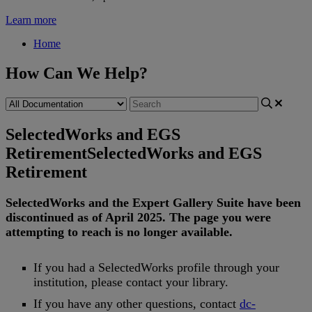
Learn more
Home
How Can We Help?
SelectedWorks and EGS
Retirement
SelectedWorks and EGS
Retirement
SelectedWorks
and
the
Expert
Gallery
Suite
have
been
discontinued
as
of
April
2025
.
The
page
you
were
attempting
to
reach
is
no
longer
available
.
If
you
had
a
SelectedWorks
profile
through
your
institution
,
please
contact
your
library
.
If
you
have
any
other
questions
,
contact
dc
-