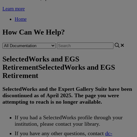
Learn more
Home
How Can We Help?
SelectedWorks and EGS
Retirement
SelectedWorks and EGS
Retirement
SelectedWorks
and
the
Expert
Gallery
Suite
have
been
discontinued
as
of
April
2025
.
The
page
you
were
attempting
to
reach
is
no
longer
available
.
If
you
had
a
SelectedWorks
profile
through
your
institution
,
please
contact
your
library
.
If
you
have
any
other
questions
,
contact
dc
-