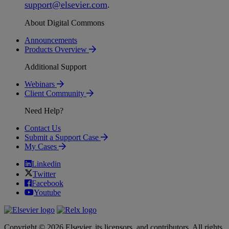
support
@
elsevier
.
com
.
About Digital Commons
Announcements
Products Overview
Additional Support
Webinars
Client Community
Need Help?
Contact Us
Submit a Support Case
My Cases
Linkedin
Twitter
Facebook
Youtube
Copyright © 2026 Elsevier, its licensors, and contributors. All rights