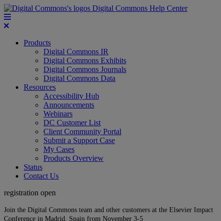
Digital Commons Help Center
Products
Digital Commons IR
Digital Commons Exhibits
Digital Commons Journals
Digital Commons Data
Resources
Accessibility Hub
Announcements
Webinars
DC Customer List
Client Community Portal
Submit a Support Case
My Cases
Products Overview
Status
Contact Us
registration open
Join the Digital Commons team and other customers at the Elsevier Impact
Conference in Madrid, Spain from November 3-5