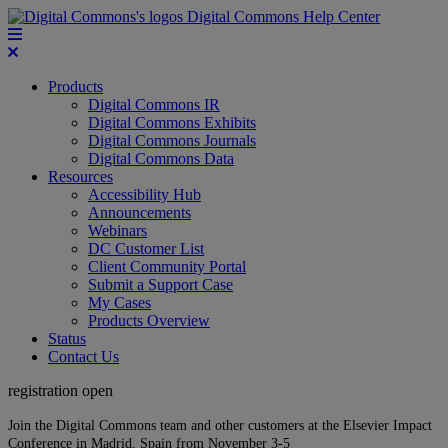
Digital Commons Help Center
Products
Digital Commons IR
Digital Commons Exhibits
Digital Commons Journals
Digital Commons Data
Resources
Accessibility Hub
Announcements
Webinars
DC Customer List
Client Community Portal
Submit a Support Case
My Cases
Products Overview
Status
Contact Us
registration open
Join the Digital Commons team and other customers at the Elsevier Impact
Conference in Madrid, Spain from November 3-5