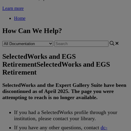
Learn more
Home
How Can We Help?
SelectedWorks and EGS
Retirement
SelectedWorks and EGS
Retirement
SelectedWorks
and
the
Expert
Gallery
Suite
have
been
discontinued
as
of
April
2025
.
The
page
you
were
attempting
to
reach
is
no
longer
available
.
If
you
had
a
SelectedWorks
profile
through
your
institution
,
please
contact
your
library
.
If
you
have
any
other
questions
,
contact
dc
-