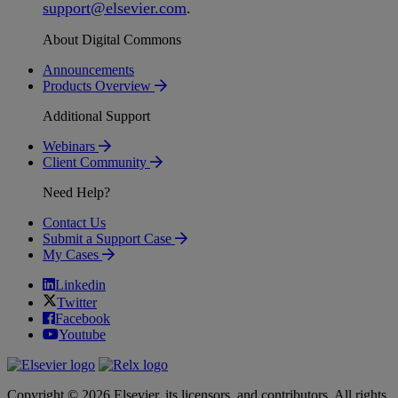
support
@
elsevier
.
com
.
About Digital Commons
Announcements
Products Overview
Additional Support
Webinars
Client Community
Need Help?
Contact Us
Submit a Support Case
My Cases
Linkedin
Twitter
Facebook
Youtube
Copyright © 2026 Elsevier, its licensors, and contributors. All rights