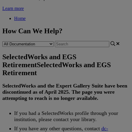
Learn more
Home
How Can We Help?
SelectedWorks and EGS
Retirement
SelectedWorks and EGS
Retirement
SelectedWorks
and
the
Expert
Gallery
Suite
have
been
discontinued
as
of
April
2025
.
The
page
you
were
attempting
to
reach
is
no
longer
available
.
If
you
had
a
SelectedWorks
profile
through
your
institution
,
please
contact
your
library
.
If
you
have
any
other
questions
,
contact
dc
-