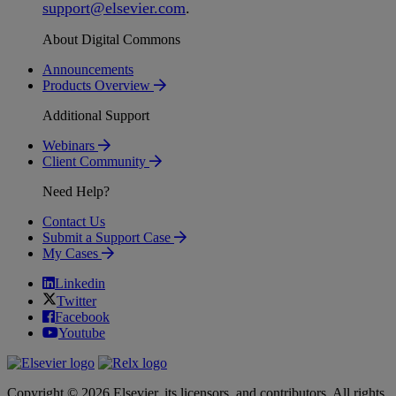
support
@
elsevier
.
com
.
About Digital Commons
Announcements
Products Overview
Additional Support
Webinars
Client Community
Need Help?
Contact Us
Submit a Support Case
My Cases
Linkedin
Twitter
Facebook
Youtube
Copyright © 2026 Elsevier, its licensors, and contributors. All rights