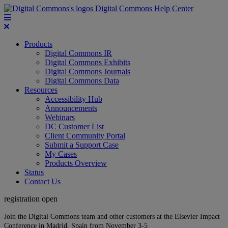
Digital Commons Help Center
Products
Digital Commons IR
Digital Commons Exhibits
Digital Commons Journals
Digital Commons Data
Resources
Accessibility Hub
Announcements
Webinars
DC Customer List
Client Community Portal
Submit a Support Case
My Cases
Products Overview
Status
Contact Us
registration open
Join the Digital Commons team and other customers at the Elsevier Impact
Conference in Madrid, Spain from November 3-5