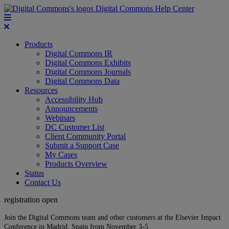
Digital Commons Help Center
Products
Digital Commons IR
Digital Commons Exhibits
Digital Commons Journals
Digital Commons Data
Resources
Accessibility Hub
Announcements
Webinars
DC Customer List
Client Community Portal
Submit a Support Case
My Cases
Products Overview
Status
Contact Us
registration open
Join the Digital Commons team and other customers at the Elsevier Impact
Conference in Madrid, Spain from November 3-5