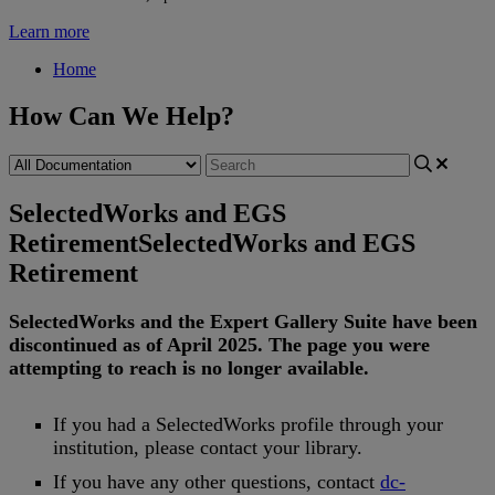
Learn more
Home
How Can We Help?
SelectedWorks and EGS
Retirement
SelectedWorks and EGS
Retirement
SelectedWorks
and
the
Expert
Gallery
Suite
have
been
discontinued
as
of
April
2025
.
The
page
you
were
attempting
to
reach
is
no
longer
available
.
If
you
had
a
SelectedWorks
profile
through
your
institution
,
please
contact
your
library
.
If
you
have
any
other
questions
,
contact
dc
-