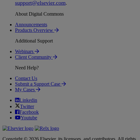
support
@
elsevier
.
com
.
About Digital Commons
Announcements
Products Overview
Additional Support
Webinars
Client Community
Need Help?
Contact Us
Submit a Support Case
My Cases
Linkedin
Twitter
Facebook
Youtube
Copyright © 2026 Elsevier, its licensors, and contributors. All rights