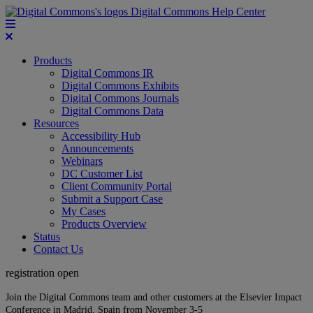
Digital Commons Help Center
Products
Digital Commons IR
Digital Commons Exhibits
Digital Commons Journals
Digital Commons Data
Resources
Accessibility Hub
Announcements
Webinars
DC Customer List
Client Community Portal
Submit a Support Case
My Cases
Products Overview
Status
Contact Us
registration open
Join the Digital Commons team and other customers at the Elsevier Impact
Conference in Madrid, Spain from November 3-5