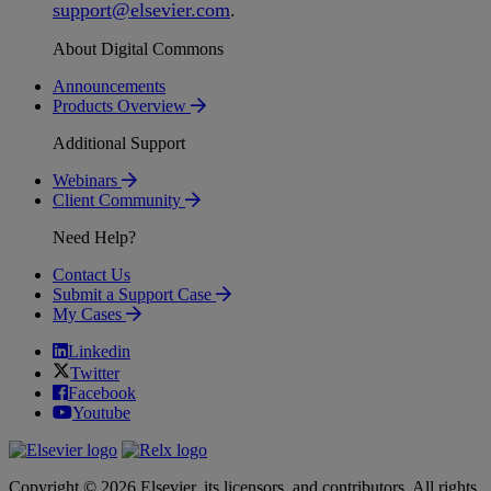
support
@
elsevier
.
com
.
About Digital Commons
Announcements
Products Overview
Additional Support
Webinars
Client Community
Need Help?
Contact Us
Submit a Support Case
My Cases
Linkedin
Twitter
Facebook
Youtube
Copyright © 2026 Elsevier, its licensors, and contributors. All rights