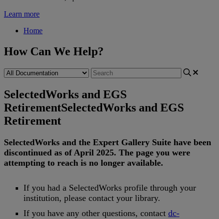
Learn more
Home
How Can We Help?
SelectedWorks and EGS
Retirement
SelectedWorks and EGS
Retirement
SelectedWorks
and
the
Expert
Gallery
Suite
have
been
discontinued
as
of
April
2025
.
The
page
you
were
attempting
to
reach
is
no
longer
available
.
If
you
had
a
SelectedWorks
profile
through
your
institution
,
please
contact
your
library
.
If
you
have
any
other
questions
,
contact
dc
-