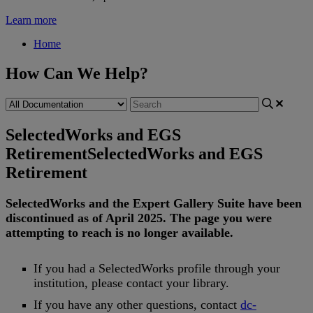
Learn more
Home
How Can We Help?
SelectedWorks and EGS
Retirement
SelectedWorks and EGS
Retirement
SelectedWorks
and
the
Expert
Gallery
Suite
have
been
discontinued
as
of
April
2025
.
The
page
you
were
attempting
to
reach
is
no
longer
available
.
If
you
had
a
SelectedWorks
profile
through
your
institution
,
please
contact
your
library
.
If
you
have
any
other
questions
,
contact
dc
-