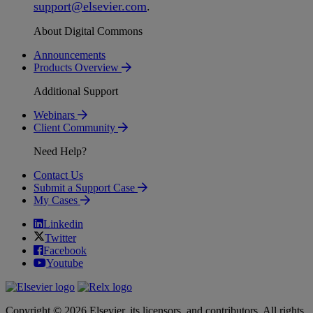
support
@
elsevier
.
com
.
About Digital Commons
Announcements
Products Overview
Additional Support
Webinars
Client Community
Need Help?
Contact Us
Submit a Support Case
My Cases
Linkedin
Twitter
Facebook
Youtube
Copyright © 2026 Elsevier, its licensors, and contributors. All rights