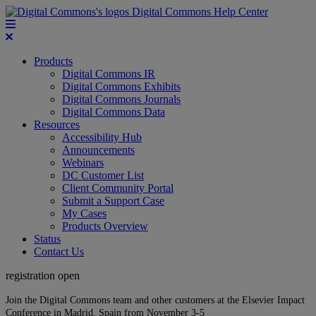
Digital Commons Help Center
Products
Digital Commons IR
Digital Commons Exhibits
Digital Commons Journals
Digital Commons Data
Resources
Accessibility Hub
Announcements
Webinars
DC Customer List
Client Community Portal
Submit a Support Case
My Cases
Products Overview
Status
Contact Us
registration open
Join the Digital Commons team and other customers at the Elsevier Impact
Conference in Madrid, Spain from November 3-5