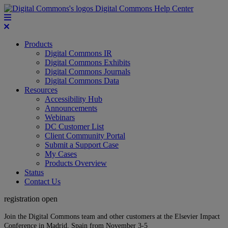
Digital Commons Help Center
Products
Digital Commons IR
Digital Commons Exhibits
Digital Commons Journals
Digital Commons Data
Resources
Accessibility Hub
Announcements
Webinars
DC Customer List
Client Community Portal
Submit a Support Case
My Cases
Products Overview
Status
Contact Us
registration open
Join the Digital Commons team and other customers at the Elsevier Impact
Conference in Madrid, Spain from November 3-5