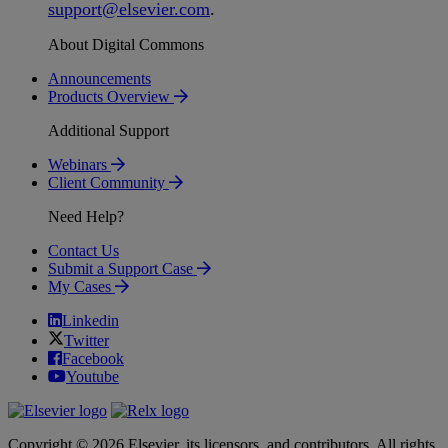
support
@
elsevier
.
com
.
About Digital Commons
Announcements
Products Overview
Additional Support
Webinars
Client Community
Need Help?
Contact Us
Submit a Support Case
My Cases
Linkedin
Twitter
Facebook
Youtube
Copyright © 2026 Elsevier, its licensors, and contributors. All rights