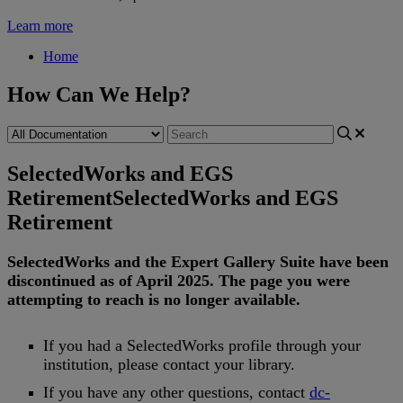
Learn more
Home
How Can We Help?
SelectedWorks and EGS
Retirement
SelectedWorks and EGS
Retirement
SelectedWorks
and
the
Expert
Gallery
Suite
have
been
discontinued
as
of
April
2025
.
The
page
you
were
attempting
to
reach
is
no
longer
available
.
If
you
had
a
SelectedWorks
profile
through
your
institution
,
please
contact
your
library
.
If
you
have
any
other
questions
,
contact
dc
-