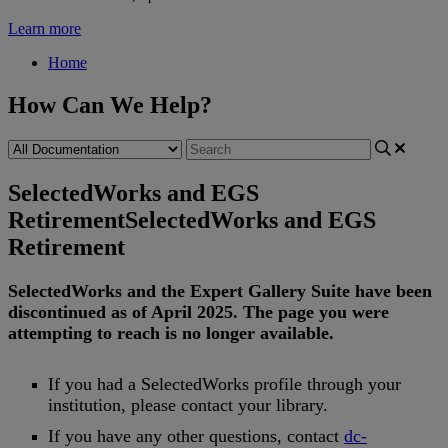
Learn more
Home
How Can We Help?
SelectedWorks and EGS
Retirement
SelectedWorks and EGS
Retirement
SelectedWorks
and
the
Expert
Gallery
Suite
have
been
discontinued
as
of
April
2025
.
The
page
you
were
attempting
to
reach
is
no
longer
available
.
If
you
had
a
SelectedWorks
profile
through
your
institution
,
please
contact
your
library
.
If
you
have
any
other
questions
,
contact
dc
-