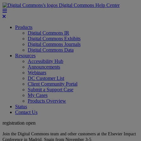
Digital Commons Help Center
Products
Digital Commons IR
Digital Commons Exhibits
Digital Commons Journals
Digital Commons Data
Resources
Accessibility Hub
Announcements
Webinars
DC Customer List
Client Community Portal
Submit a Support Case
My Cases
Products Overview
Status
Contact Us
registration open
Join the Digital Commons team and other customers at the Elsevier Impact
Conference in Madrid, Spain from November 3-5