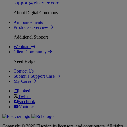
support
@
elsevier
.
com
.
About Digital Commons
Announcements
Products Overview
Additional Support
Webinars
Client Community
Need Help?
Contact Us
Submit a Support Case
My Cases
Linkedin
Twitter
Facebook
Youtube
Copyright © 2026 Elsevier, its licensors, and contributors. All rights