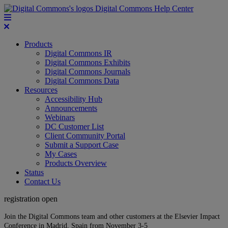
Digital Commons Help Center
Products
Digital Commons IR
Digital Commons Exhibits
Digital Commons Journals
Digital Commons Data
Resources
Accessibility Hub
Announcements
Webinars
DC Customer List
Client Community Portal
Submit a Support Case
My Cases
Products Overview
Status
Contact Us
registration open
Join the Digital Commons team and other customers at the Elsevier Impact
Conference in Madrid, Spain from November 3-5