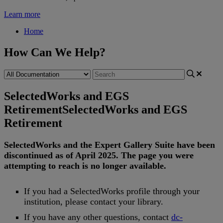
Learn more
Home
How Can We Help?
SelectedWorks and EGS
Retirement
SelectedWorks and EGS
Retirement
SelectedWorks
and
the
Expert
Gallery
Suite
have
been
discontinued
as
of
April
2025
.
The
page
you
were
attempting
to
reach
is
no
longer
available
.
If
you
had
a
SelectedWorks
profile
through
your
institution
,
please
contact
your
library
.
If
you
have
any
other
questions
,
contact
dc
-