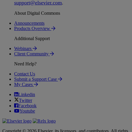
support
@
elsevier
.
com
.
About Digital Commons
Announcements
Products Overview
Additional Support
Webinars
Client Community
Need Help?
Contact Us
Submit a Support Case
My Cases
Linkedin
Twitter
Facebook
Youtube
Copyright © 2026 Elsevier, its licensors, and contributors. All rights