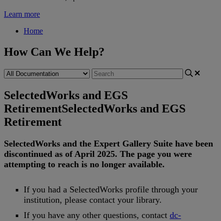
Learn more
Home
How Can We Help?
SelectedWorks and EGS
Retirement
SelectedWorks and EGS
Retirement
SelectedWorks
and
the
Expert
Gallery
Suite
have
been
discontinued
as
of
April
2025
.
The
page
you
were
attempting
to
reach
is
no
longer
available
.
If
you
had
a
SelectedWorks
profile
through
your
institution
,
please
contact
your
library
.
If
you
have
any
other
questions
,
contact
dc
-