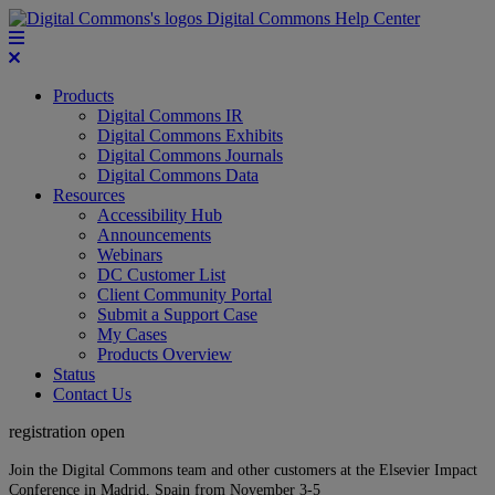
Digital Commons Help Center
Products
Digital Commons IR
Digital Commons Exhibits
Digital Commons Journals
Digital Commons Data
Resources
Accessibility Hub
Announcements
Webinars
DC Customer List
Client Community Portal
Submit a Support Case
My Cases
Products Overview
Status
Contact Us
registration open
Join the Digital Commons team and other customers at the Elsevier Impact
Conference in Madrid, Spain from November 3-5