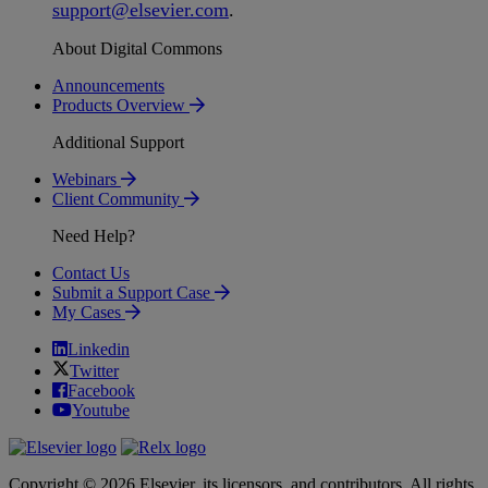
support
@
elsevier
.
com
.
About Digital Commons
Announcements
Products Overview
Additional Support
Webinars
Client Community
Need Help?
Contact Us
Submit a Support Case
My Cases
Linkedin
Twitter
Facebook
Youtube
Copyright © 2026 Elsevier, its licensors, and contributors. All rights