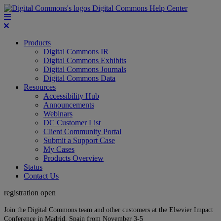
Digital Commons Help Center
Products
Digital Commons IR
Digital Commons Exhibits
Digital Commons Journals
Digital Commons Data
Resources
Accessibility Hub
Announcements
Webinars
DC Customer List
Client Community Portal
Submit a Support Case
My Cases
Products Overview
Status
Contact Us
registration open
Join the Digital Commons team and other customers at the Elsevier Impact
Conference in Madrid, Spain from November 3-5