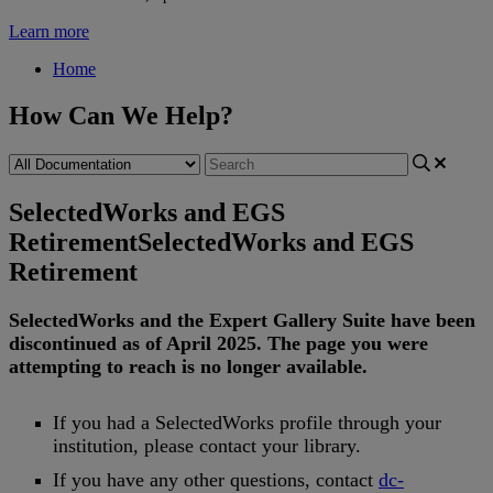
Learn more
Home
How Can We Help?
SelectedWorks and EGS
Retirement
SelectedWorks and EGS
Retirement
SelectedWorks
and
the
Expert
Gallery
Suite
have
been
discontinued
as
of
April
2025
.
The
page
you
were
attempting
to
reach
is
no
longer
available
.
If
you
had
a
SelectedWorks
profile
through
your
institution
,
please
contact
your
library
.
If
you
have
any
other
questions
,
contact
dc
-