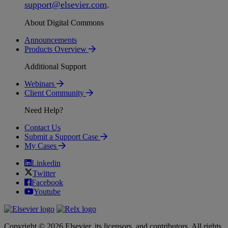
support
@
elsevier
.
com
.
About Digital Commons
Announcements
Products Overview
Additional Support
Webinars
Client Community
Need Help?
Contact Us
Submit a Support Case
My Cases
Linkedin
Twitter
Facebook
Youtube
Copyright © 2026 Elsevier, its licensors, and contributors. All rights