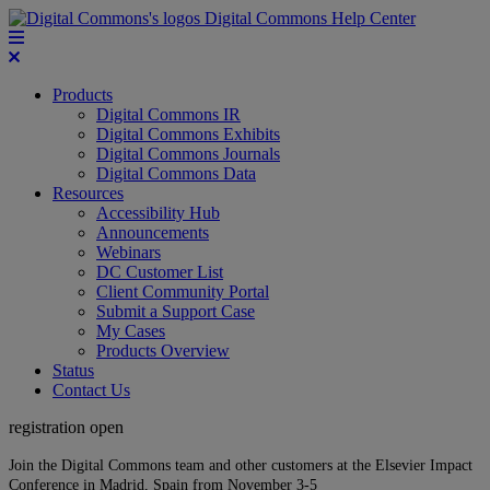
Digital Commons Help Center
Products
Digital Commons IR
Digital Commons Exhibits
Digital Commons Journals
Digital Commons Data
Resources
Accessibility Hub
Announcements
Webinars
DC Customer List
Client Community Portal
Submit a Support Case
My Cases
Products Overview
Status
Contact Us
registration open
Join the Digital Commons team and other customers at the Elsevier Impact
Conference in Madrid, Spain from November 3-5