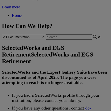
Learn more
Home
How Can We Help?
SelectedWorks and EGS
Retirement
SelectedWorks and EGS
Retirement
SelectedWorks
and
the
Expert
Gallery
Suite
have
been
discontinued
as
of
April
2025
.
The
page
you
were
attempting
to
reach
is
no
longer
available
.
If
you
had
a
SelectedWorks
profile
through
your
institution
,
please
contact
your
library
.
If
you
have
any
other
questions
,
contact
dc
-