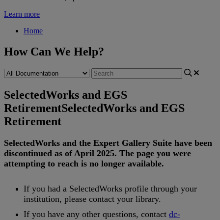
Learn more
Home
How Can We Help?
SelectedWorks and EGS
Retirement
SelectedWorks and EGS
Retirement
SelectedWorks
and
the
Expert
Gallery
Suite
have
been
discontinued
as
of
April
2025
.
The
page
you
were
attempting
to
reach
is
no
longer
available
.
If
you
had
a
SelectedWorks
profile
through
your
institution
,
please
contact
your
library
.
If
you
have
any
other
questions
,
contact
dc
-