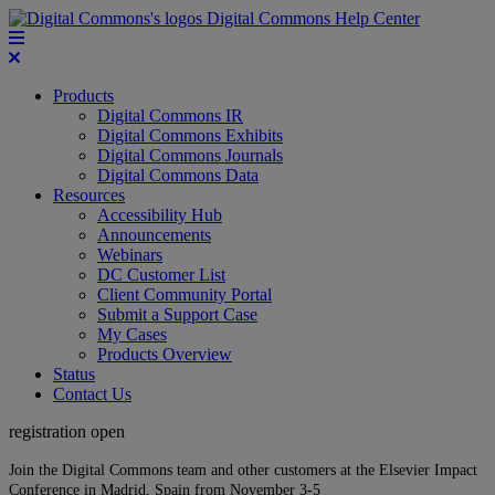
Digital Commons Help Center
Products
Digital Commons IR
Digital Commons Exhibits
Digital Commons Journals
Digital Commons Data
Resources
Accessibility Hub
Announcements
Webinars
DC Customer List
Client Community Portal
Submit a Support Case
My Cases
Products Overview
Status
Contact Us
registration open
Join the Digital Commons team and other customers at the Elsevier Impact
Conference in Madrid, Spain from November 3-5