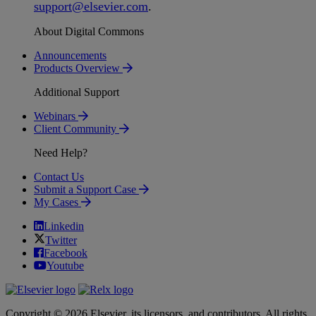
support
@
elsevier
.
com
.
About Digital Commons
Announcements
Products Overview
Additional Support
Webinars
Client Community
Need Help?
Contact Us
Submit a Support Case
My Cases
Linkedin
Twitter
Facebook
Youtube
Copyright © 2026 Elsevier, its licensors, and contributors. All rights