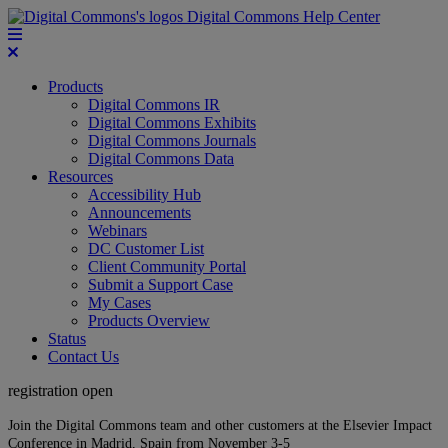
Digital Commons Help Center
Products
Digital Commons IR
Digital Commons Exhibits
Digital Commons Journals
Digital Commons Data
Resources
Accessibility Hub
Announcements
Webinars
DC Customer List
Client Community Portal
Submit a Support Case
My Cases
Products Overview
Status
Contact Us
registration open
Join the Digital Commons team and other customers at the Elsevier Impact
Conference in Madrid, Spain from November 3-5