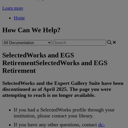
Learn more
Home
How Can We Help?
SelectedWorks and EGS
Retirement
SelectedWorks and EGS
Retirement
SelectedWorks
and
the
Expert
Gallery
Suite
have
been
discontinued
as
of
April
2025
.
The
page
you
were
attempting
to
reach
is
no
longer
available
.
If
you
had
a
SelectedWorks
profile
through
your
institution
,
please
contact
your
library
.
If
you
have
any
other
questions
,
contact
dc
-