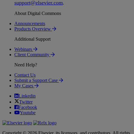
support
@
elsevier
.
com
.
About Digital Commons
Announcements
Products Overview
Additional Support
Webinars
Client Community
Need Help?
Contact Us
Submit a Support Case
My Cases
Linkedin
Twitter
Facebook
Youtube
Copyright © 2026 Elsevier, its licensors, and contributors. All rights