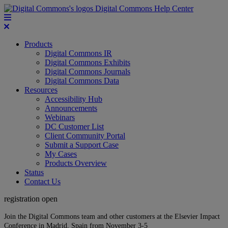
Digital Commons Help Center
Products
Digital Commons IR
Digital Commons Exhibits
Digital Commons Journals
Digital Commons Data
Resources
Accessibility Hub
Announcements
Webinars
DC Customer List
Client Community Portal
Submit a Support Case
My Cases
Products Overview
Status
Contact Us
registration open
Join the Digital Commons team and other customers at the Elsevier Impact
Conference in Madrid, Spain from November 3-5