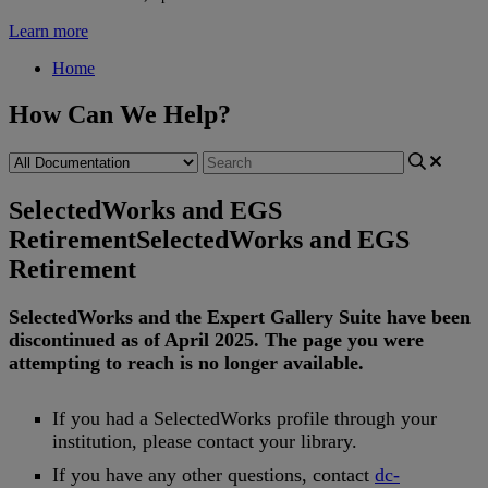
Learn more
Home
How Can We Help?
SelectedWorks and EGS
Retirement
SelectedWorks and EGS
Retirement
SelectedWorks
and
the
Expert
Gallery
Suite
have
been
discontinued
as
of
April
2025
.
The
page
you
were
attempting
to
reach
is
no
longer
available
.
If
you
had
a
SelectedWorks
profile
through
your
institution
,
please
contact
your
library
.
If
you
have
any
other
questions
,
contact
dc
-