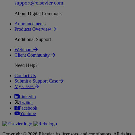
support
@
elsevier
.
com
.
About Digital Commons
Announcements
Products Overview
Additional Support
Webinars
Client Community
Need Help?
Contact Us
Submit a Support Case
My Cases
Linkedin
Twitter
Facebook
Youtube
Copyright © 2026 Elsevier, its licensors, and contributors. All rights