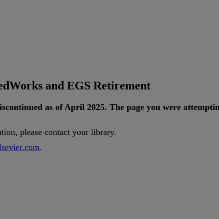
tedWorks and EGS Retirement
iscontinued
as
of
April
2025
.
The
page
you
were
attempti
ution
,
please
contact
your
library
.
lsevier
.
com
.