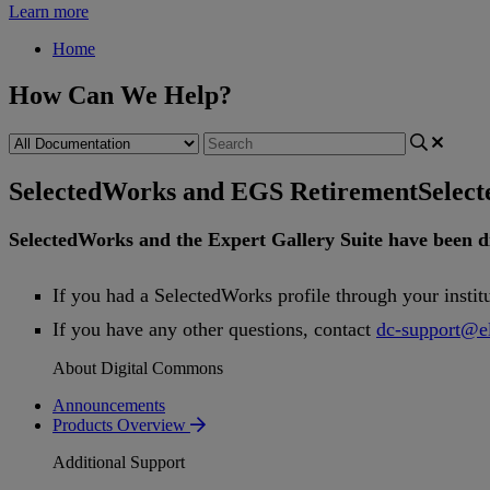
Learn more
Home
How Can We Help?
SelectedWorks and EGS Retirement
Selec
SelectedWorks
and
the
Expert
Gallery
Suite
have
been
d
If
you
had
a
SelectedWorks
profile
through
your
instit
If
you
have
any
other
questions
,
contact
dc
-
support
@
e
About Digital Commons
Announcements
Products Overview
Additional Support