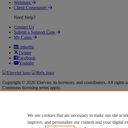
Webinars
Client Community
Need Help?
Contact Us
Submit a Support Case
My Cases
Linkedin
Twitter
Facebook
Youtube
Copyright © 2026 Elsevier, its licensors, and contributors. All rights a
Commons licensing terms apply.
Terms & Conditions
Terms & Conditions
Privacy policy
Privacy policy
Accessibility
Accessibility
Cookie settings
Cookie settings
We use cookies that are necessary to make our site work
improve, and personalize our content and your digital 