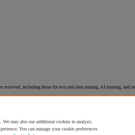
re reserved, including those for text and data mining, AI training, and s
. We may also use additional cookies to analyze,
experience. You can manage your cookie preferences