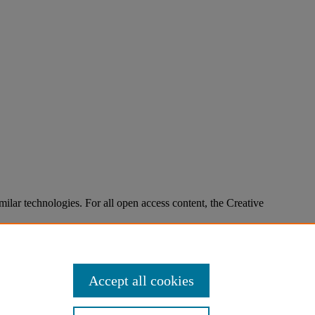
imilar technologies. For all open access content, the Creative
Accept all cookies