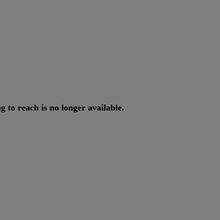
ng
to
reach
is
no
longer
available
.