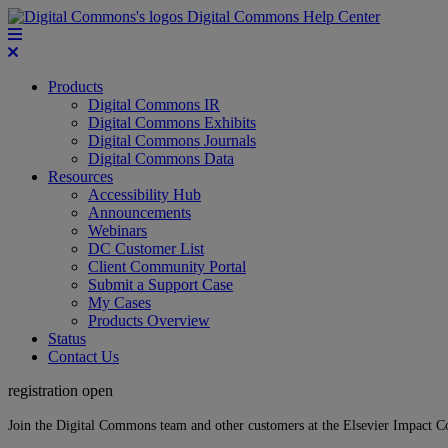
Digital Commons Help Center
Products
Digital Commons IR
Digital Commons Exhibits
Digital Commons Journals
Digital Commons Data
Resources
Accessibility Hub
Announcements
Webinars
DC Customer List
Client Community Portal
Submit a Support Case
My Cases
Products Overview
Status
Contact Us
registration open
Join the Digital Commons team and other customers at the Elsevier Impact 