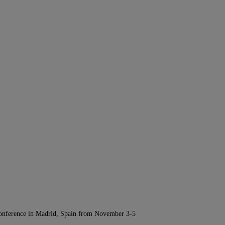
Conference in Madrid, Spain from November 3-5