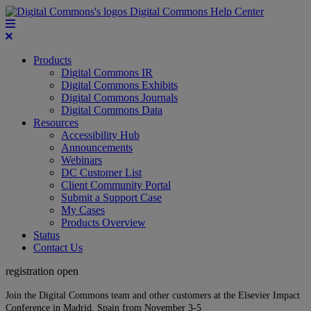
Digital Commons Help Center
Products
Digital Commons IR
Digital Commons Exhibits
Digital Commons Journals
Digital Commons Data
Resources
Accessibility Hub
Announcements
Webinars
DC Customer List
Client Community Portal
Submit a Support Case
My Cases
Products Overview
Status
Contact Us
registration open
Join the Digital Commons team and other customers at the Elsevier Impact
Conference in Madrid, Spain from November 3-5