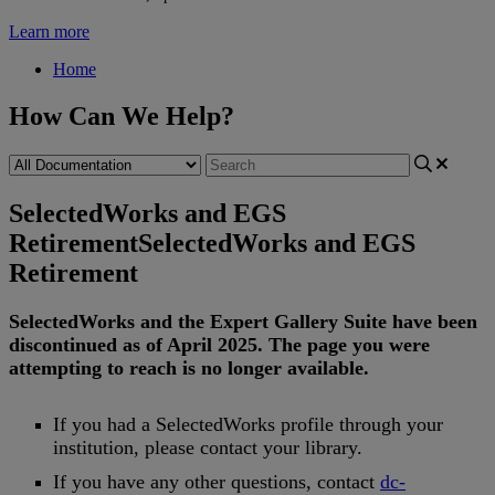
Learn more
Home
How Can We Help?
SelectedWorks and EGS
Retirement
SelectedWorks and EGS
Retirement
SelectedWorks
and
the
Expert
Gallery
Suite
have
been
discontinued
as
of
April
2025
.
The
page
you
were
attempting
to
reach
is
no
longer
available
.
If
you
had
a
SelectedWorks
profile
through
your
institution
,
please
contact
your
library
.
If
you
have
any
other
questions
,
contact
dc
-