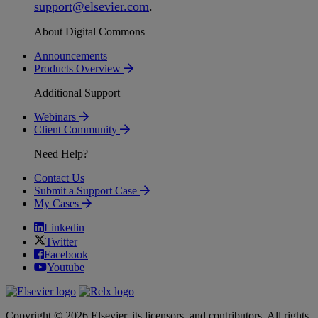
support
@
elsevier
.
com
.
About Digital Commons
Announcements
Products Overview
Additional Support
Webinars
Client Community
Need Help?
Contact Us
Submit a Support Case
My Cases
Linkedin
Twitter
Facebook
Youtube
Copyright © 2026 Elsevier, its licensors, and contributors. All rights