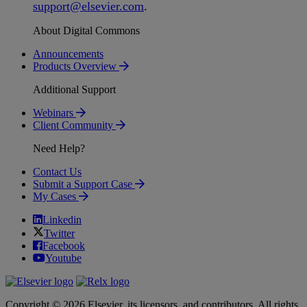
support
@
elsevier
.
com
.
About Digital Commons
Announcements
Products Overview
Additional Support
Webinars
Client Community
Need Help?
Contact Us
Submit a Support Case
My Cases
Linkedin
Twitter
Facebook
Youtube
Copyright © 2026 Elsevier, its licensors, and contributors. All rights