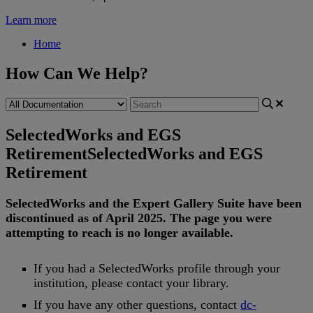
Learn more
Home
How Can We Help?
SelectedWorks and EGS
Retirement
SelectedWorks and EGS
Retirement
SelectedWorks
and
the
Expert
Gallery
Suite
have
been
discontinued
as
of
April
2025
.
The
page
you
were
attempting
to
reach
is
no
longer
available
.
If
you
had
a
SelectedWorks
profile
through
your
institution
,
please
contact
your
library
.
If
you
have
any
other
questions
,
contact
dc
-