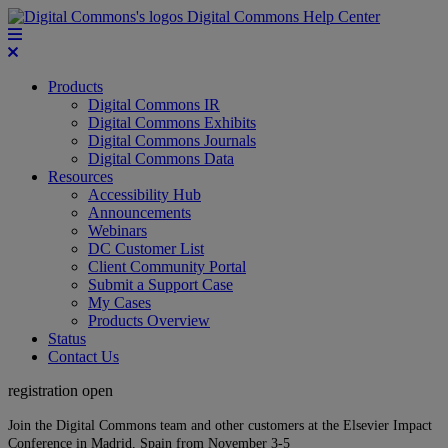
Digital Commons Help Center
Products
Digital Commons IR
Digital Commons Exhibits
Digital Commons Journals
Digital Commons Data
Resources
Accessibility Hub
Announcements
Webinars
DC Customer List
Client Community Portal
Submit a Support Case
My Cases
Products Overview
Status
Contact Us
registration open
Join the Digital Commons team and other customers at the Elsevier Impact
Conference in Madrid, Spain from November 3-5