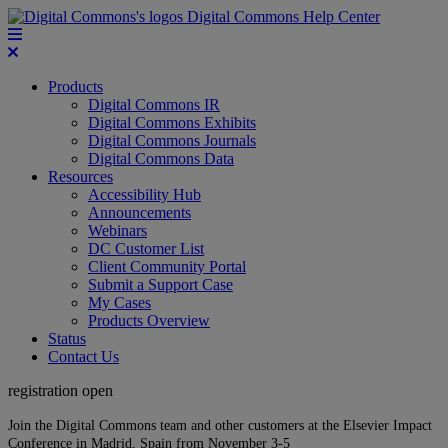
Digital Commons Help Center
Products
Digital Commons IR
Digital Commons Exhibits
Digital Commons Journals
Digital Commons Data
Resources
Accessibility Hub
Announcements
Webinars
DC Customer List
Client Community Portal
Submit a Support Case
My Cases
Products Overview
Status
Contact Us
registration open
Join the Digital Commons team and other customers at the Elsevier Impact
Conference in Madrid, Spain from November 3-5