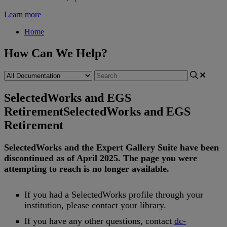
Learn more
Home
How Can We Help?
SelectedWorks and EGS
Retirement
SelectedWorks and EGS
Retirement
SelectedWorks
and
the
Expert
Gallery
Suite
have
been
discontinued
as
of
April
2025
.
The
page
you
were
attempting
to
reach
is
no
longer
available
.
If
you
had
a
SelectedWorks
profile
through
your
institution
,
please
contact
your
library
.
If
you
have
any
other
questions
,
contact
dc
-