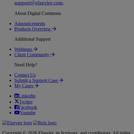
support
@
elsevier
.
com
.
About Digital Commons
Announcements
Products Overview
Additional Support
Webinars
Client Community
Need Help?
Contact Us
Submit a Support Case
My Cases
Linkedin
Twitter
Facebook
Youtube
Copyright © 2026 Elsevier, its licensors, and contributors. All rights