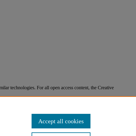
imilar technologies. For all open access content, the Creative
Accept all cookies