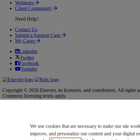
Webinars
Client Community
Need Help?
Contact Us
Submit a Support Case
My Cases
Linkedin
Twitter
Facebook
Youtube
Copyright © 2026 Elsevier, its licensors, and contributors. All rights a
Commons licensing terms apply.
Terms & Conditions
Terms & Conditions
Privacy policy
Privacy policy
Accessibility
Accessibility
Cookie settings
Cookie settings
We use cookies that are necessary to make our site work
improve, and personalize our content and your digital 