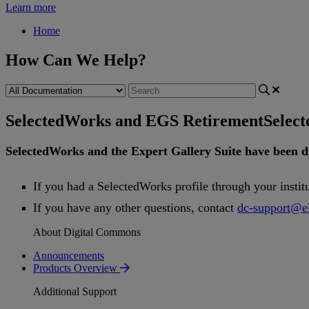
Learn more
Home
How Can We Help?
SelectedWorks and EGS Retirement
Selec
SelectedWorks
and
the
Expert
Gallery
Suite
have
been
d
If
you
had
a
SelectedWorks
profile
through
your
instit
If
you
have
any
other
questions
,
contact
dc
-
support
@
e
About Digital Commons
Announcements
Products Overview
Additional Support