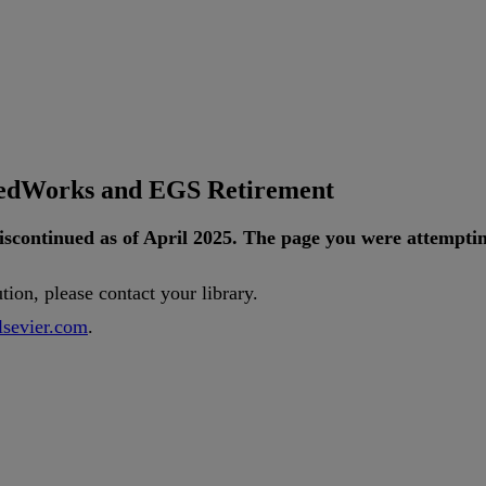
tedWorks and EGS Retirement
iscontinued
as
of
April
2025
.
The
page
you
were
attempti
ution
,
please
contact
your
library
.
lsevier
.
com
.