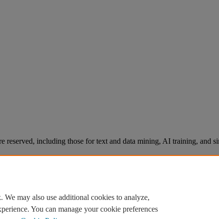
re reserved, including those for text and data mining, AI training, and s
. We may also use additional cookies to analyze,
experience. You can manage your cookie preferences