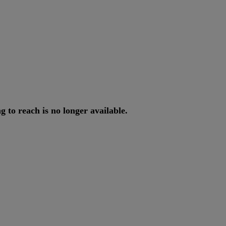
ng
to
reach
is
no
longer
available
.