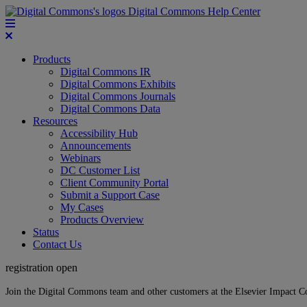
Digital Commons Help Center
Products
Digital Commons IR
Digital Commons Exhibits
Digital Commons Journals
Digital Commons Data
Resources
Accessibility Hub
Announcements
Webinars
DC Customer List
Client Community Portal
Submit a Support Case
My Cases
Products Overview
Status
Contact Us
registration open
Join the Digital Commons team and other customers at the Elsevier Impact 