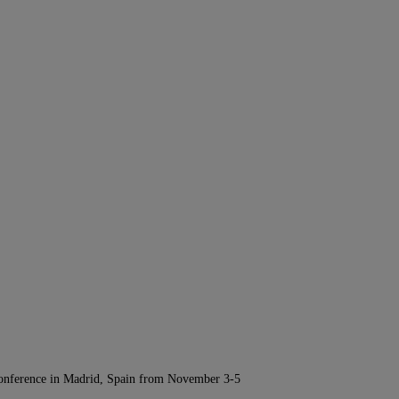
Conference in Madrid, Spain from November 3-5