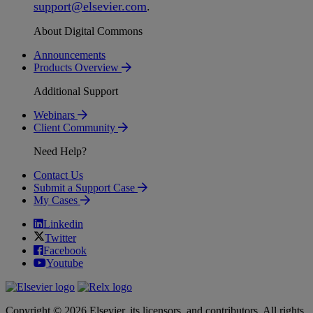
support
@
elsevier
.
com
.
About Digital Commons
Announcements
Products Overview
Additional Support
Webinars
Client Community
Need Help?
Contact Us
Submit a Support Case
My Cases
Linkedin
Twitter
Facebook
Youtube
Copyright © 2026 Elsevier, its licensors, and contributors. All rights