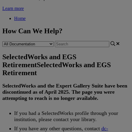
Learn more
Home
How Can We Help?
SelectedWorks and EGS
Retirement
SelectedWorks and EGS
Retirement
SelectedWorks
and
the
Expert
Gallery
Suite
have
been
discontinued
as
of
April
2025
.
The
page
you
were
attempting
to
reach
is
no
longer
available
.
If
you
had
a
SelectedWorks
profile
through
your
institution
,
please
contact
your
library
.
If
you
have
any
other
questions
,
contact
dc
-