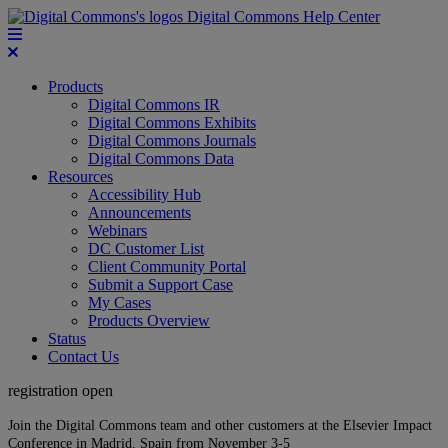
Digital Commons Help Center
Products
Digital Commons IR
Digital Commons Exhibits
Digital Commons Journals
Digital Commons Data
Resources
Accessibility Hub
Announcements
Webinars
DC Customer List
Client Community Portal
Submit a Support Case
My Cases
Products Overview
Status
Contact Us
registration open
Join the Digital Commons team and other customers at the Elsevier Impact
Conference in Madrid, Spain from November 3-5