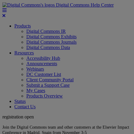
Digital Commons Help Center
Products
Digital Commons IR
Digital Commons Exhibits
Digital Commons Journals
Digital Commons Data
Resources
Accessibility Hub
Announcements
Webinars
DC Customer List
Client Community Portal
Submit a Support Case
My Cases
Products Overview
Status
Contact Us
registration open
Join the Digital Commons team and other customers at the Elsevier Impact
Conference in Madrid, Spain from November 3-5