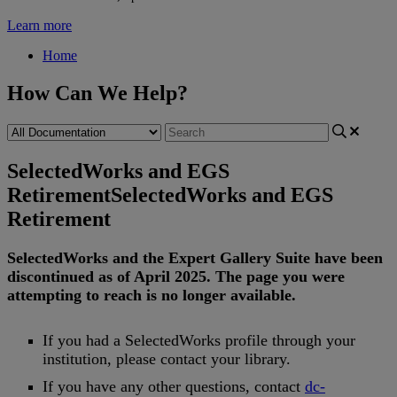
Learn more
Home
How Can We Help?
SelectedWorks and EGS
Retirement
SelectedWorks and EGS
Retirement
SelectedWorks
and
the
Expert
Gallery
Suite
have
been
discontinued
as
of
April
2025
.
The
page
you
were
attempting
to
reach
is
no
longer
available
.
If
you
had
a
SelectedWorks
profile
through
your
institution
,
please
contact
your
library
.
If
you
have
any
other
questions
,
contact
dc
-