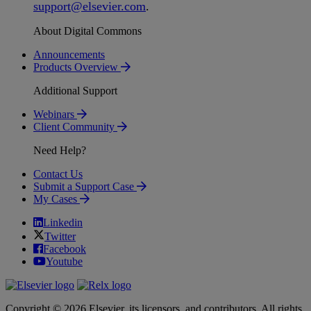
support
@
elsevier
.
com
.
About Digital Commons
Announcements
Products Overview
Additional Support
Webinars
Client Community
Need Help?
Contact Us
Submit a Support Case
My Cases
Linkedin
Twitter
Facebook
Youtube
Copyright © 2026 Elsevier, its licensors, and contributors. All rights