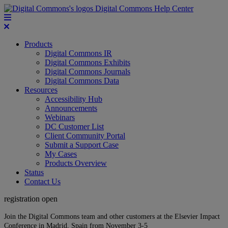
Digital Commons Help Center
Products
Digital Commons IR
Digital Commons Exhibits
Digital Commons Journals
Digital Commons Data
Resources
Accessibility Hub
Announcements
Webinars
DC Customer List
Client Community Portal
Submit a Support Case
My Cases
Products Overview
Status
Contact Us
registration open
Join the Digital Commons team and other customers at the Elsevier Impact
Conference in Madrid, Spain from November 3-5