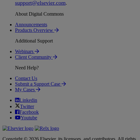
support
@
elsevier
.
com
.
About Digital Commons
Announcements
Products Overview
Additional Support
Webinars
Client Community
Need Help?
Contact Us
Submit a Support Case
My Cases
Linkedin
Twitter
Facebook
Youtube
Copyright © 2026 Elsevier, its licensors, and contributors. All rights