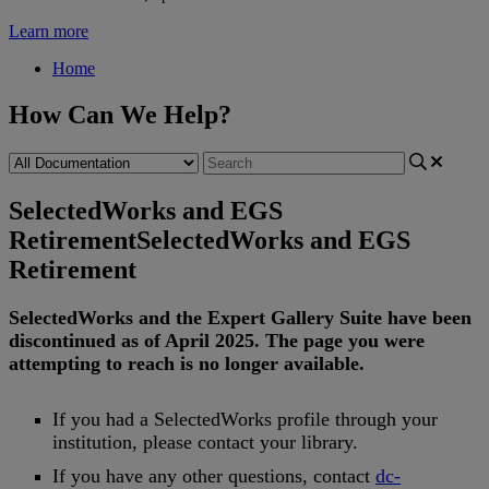
Learn more
Home
How Can We Help?
SelectedWorks and EGS
Retirement
SelectedWorks and EGS
Retirement
SelectedWorks
and
the
Expert
Gallery
Suite
have
been
discontinued
as
of
April
2025
.
The
page
you
were
attempting
to
reach
is
no
longer
available
.
If
you
had
a
SelectedWorks
profile
through
your
institution
,
please
contact
your
library
.
If
you
have
any
other
questions
,
contact
dc
-