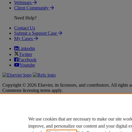
Webinars
Client Community
Need Help?
Contact Us
Submit a Support Case
My Cases
Linkedin
Twitter
Facebook
Youtube
Copyright © 2026 Elsevier, its licensors, and contributors. All rights a
Commons licensing terms apply.
Terms & Conditions
Terms & Conditions
Privacy policy
Privacy policy
Accessibility
Accessibility
Cookie settings
Cookie settings
We use cookies that are necessary to make our site work
improve, and personalize our content and your digital 