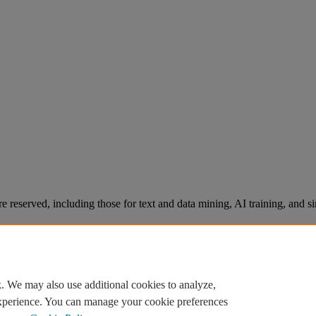
re reserved, including those for text and data mining, AI training, and s
. We may also use additional cookies to analyze,
experience. You can manage your cookie preferences