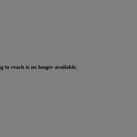
ng
to
reach
is
no
longer
available
.