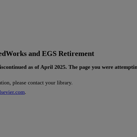
tedWorks and EGS Retirement
iscontinued
as
of
April
2025
.
The
page
you
were
attempti
ution
,
please
contact
your
library
.
lsevier
.
com
.