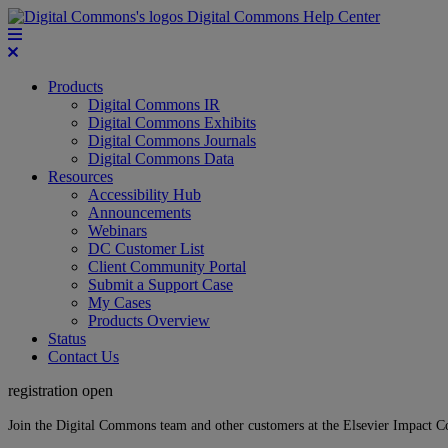
Digital Commons Help Center
Products
Digital Commons IR
Digital Commons Exhibits
Digital Commons Journals
Digital Commons Data
Resources
Accessibility Hub
Announcements
Webinars
DC Customer List
Client Community Portal
Submit a Support Case
My Cases
Products Overview
Status
Contact Us
registration open
Join the Digital Commons team and other customers at the Elsevier Impact 