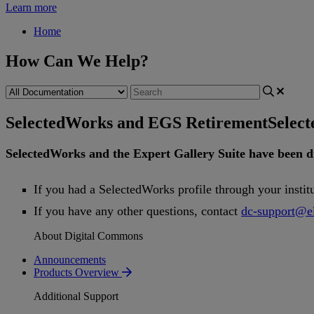
Learn more
Home
How Can We Help?
SelectedWorks and EGS Retirement
Selec
SelectedWorks
and
the
Expert
Gallery
Suite
have
been
d
If
you
had
a
SelectedWorks
profile
through
your
instit
If
you
have
any
other
questions
,
contact
dc
-
support
@
e
About Digital Commons
Announcements
Products Overview
Additional Support