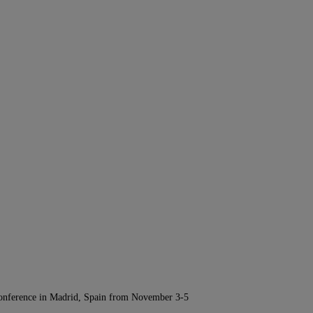
Conference in Madrid, Spain from November 3-5