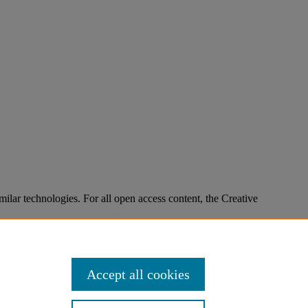
imilar technologies. For all open access content, the Creative
Accept all cookies