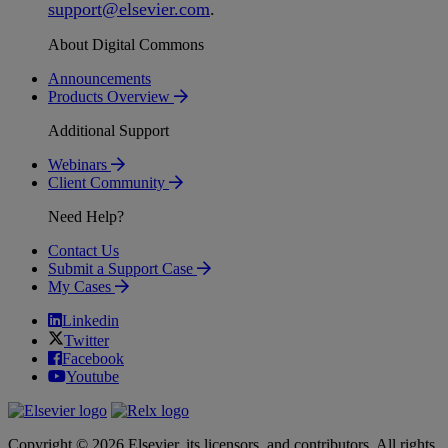
support
@
elsevier
.
com
.
About Digital Commons
Announcements
Products Overview
Additional Support
Webinars
Client Community
Need Help?
Contact Us
Submit a Support Case
My Cases
Linkedin
Twitter
Facebook
Youtube
Copyright © 2026 Elsevier, its licensors, and contributors. All rights