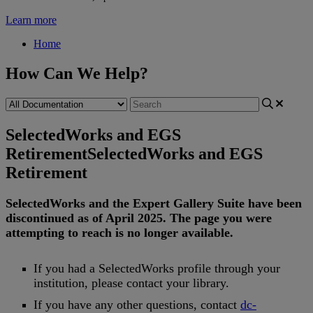
Learn more
Home
How Can We Help?
SelectedWorks and EGS
Retirement
SelectedWorks and EGS
Retirement
SelectedWorks
and
the
Expert
Gallery
Suite
have
been
discontinued
as
of
April
2025
.
The
page
you
were
attempting
to
reach
is
no
longer
available
.
If
you
had
a
SelectedWorks
profile
through
your
institution
,
please
contact
your
library
.
If
you
have
any
other
questions
,
contact
dc
-