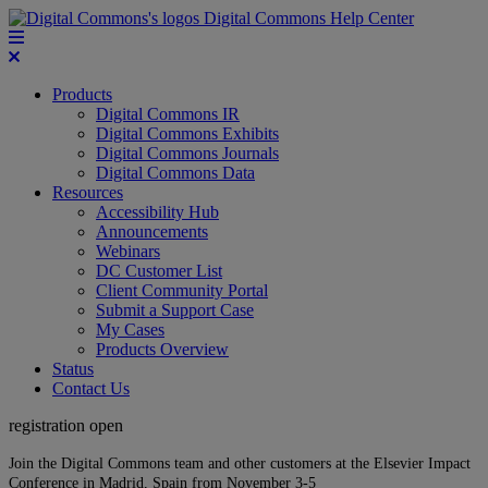
Digital Commons Help Center
Products
Digital Commons IR
Digital Commons Exhibits
Digital Commons Journals
Digital Commons Data
Resources
Accessibility Hub
Announcements
Webinars
DC Customer List
Client Community Portal
Submit a Support Case
My Cases
Products Overview
Status
Contact Us
registration open
Join the Digital Commons team and other customers at the Elsevier Impact
Conference in Madrid, Spain from November 3-5