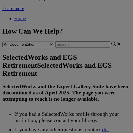
Learn more
Home
How Can We Help?
SelectedWorks and EGS
Retirement
SelectedWorks and EGS
Retirement
SelectedWorks
and
the
Expert
Gallery
Suite
have
been
discontinued
as
of
April
2025
.
The
page
you
were
attempting
to
reach
is
no
longer
available
.
If
you
had
a
SelectedWorks
profile
through
your
institution
,
please
contact
your
library
.
If
you
have
any
other
questions
,
contact
dc
-