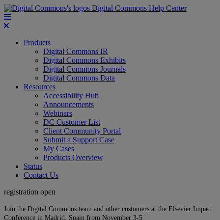
Digital Commons Help Center
Products
Digital Commons IR
Digital Commons Exhibits
Digital Commons Journals
Digital Commons Data
Resources
Accessibility Hub
Announcements
Webinars
DC Customer List
Client Community Portal
Submit a Support Case
My Cases
Products Overview
Status
Contact Us
registration open
Join the Digital Commons team and other customers at the Elsevier Impact
Conference in Madrid, Spain from November 3-5