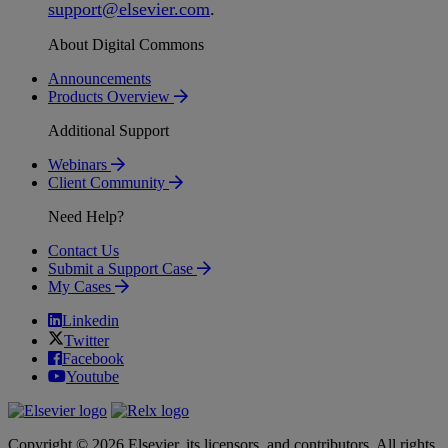
support
@
elsevier
.
com
.
About Digital Commons
Announcements
Products Overview
Additional Support
Webinars
Client Community
Need Help?
Contact Us
Submit a Support Case
My Cases
Linkedin
Twitter
Facebook
Youtube
Copyright © 2026 Elsevier, its licensors, and contributors. All rights