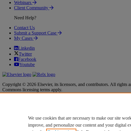
Webinars
Client Community
Need Help?
Contact Us
Submit a Support Case
My Cases
Linkedin
Twitter
Facebook
Youtube
Copyright © 2026 Elsevier, its licensors, and contributors. All rights a
Commons licensing terms apply.
Terms & Conditions
Terms & Conditions
Privacy policy
Privacy policy
Accessibility
Accessibility
Cookie settings
Cookie settings
We use cookies that are necessary to make our site work
improve, and personalize our content and your digital 