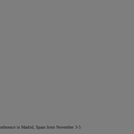
Conference in Madrid, Spain from November 3-5