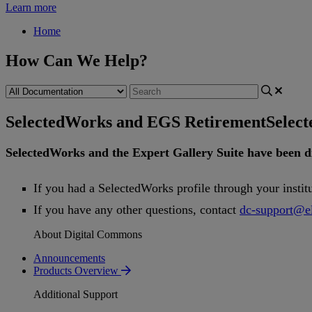
Learn more
Home
How Can We Help?
SelectedWorks and EGS Retirement
Selec
SelectedWorks
and
the
Expert
Gallery
Suite
have
been
d
If
you
had
a
SelectedWorks
profile
through
your
instit
If
you
have
any
other
questions
,
contact
dc
-
support
@
e
About Digital Commons
Announcements
Products Overview
Additional Support