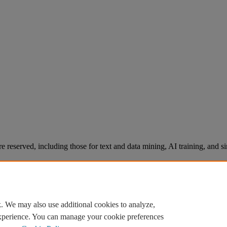
re reserved, including those for text and data mining, AI training, and s
. We may also use additional cookies to analyze,
experience. You can manage your cookie preferences