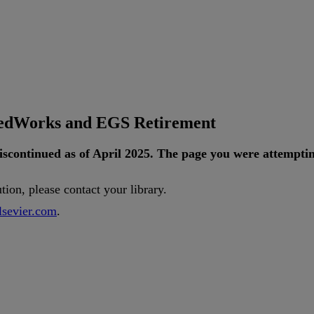
tedWorks and EGS Retirement
iscontinued
as
of
April
2025
.
The
page
you
were
attempti
ution
,
please
contact
your
library
.
lsevier
.
com
.