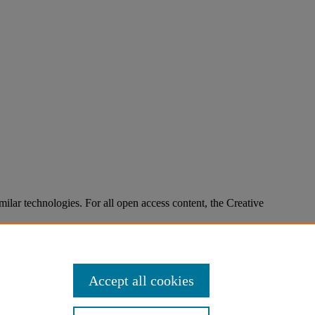
imilar technologies. For all open access content, the Creative
Accept all cookies