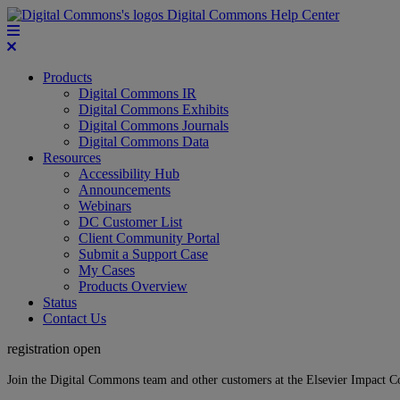
Digital Commons Help Center
Products
Digital Commons IR
Digital Commons Exhibits
Digital Commons Journals
Digital Commons Data
Resources
Accessibility Hub
Announcements
Webinars
DC Customer List
Client Community Portal
Submit a Support Case
My Cases
Products Overview
Status
Contact Us
registration open
Join the Digital Commons team and other customers at the Elsevier Impact 