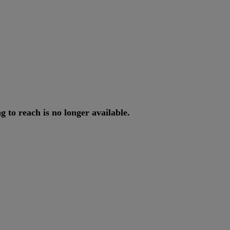
ng
to
reach
is
no
longer
available
.