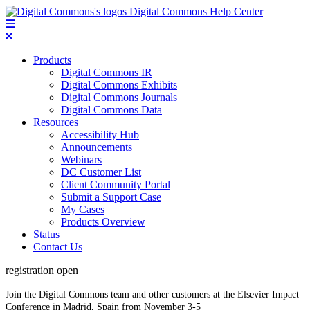
Digital Commons Help Center
Products
Digital Commons IR
Digital Commons Exhibits
Digital Commons Journals
Digital Commons Data
Resources
Accessibility Hub
Announcements
Webinars
DC Customer List
Client Community Portal
Submit a Support Case
My Cases
Products Overview
Status
Contact Us
registration open
Join the Digital Commons team and other customers at the Elsevier Impact
Conference in Madrid, Spain from November 3-5