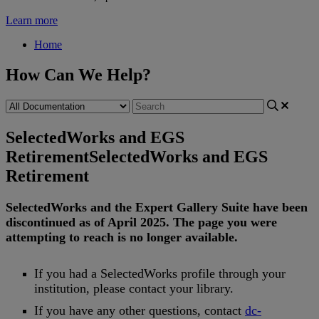
Learn more
Home
How Can We Help?
SelectedWorks and EGS
Retirement
SelectedWorks and EGS
Retirement
SelectedWorks
and
the
Expert
Gallery
Suite
have
been
discontinued
as
of
April
2025
.
The
page
you
were
attempting
to
reach
is
no
longer
available
.
If
you
had
a
SelectedWorks
profile
through
your
institution
,
please
contact
your
library
.
If
you
have
any
other
questions
,
contact
dc
-