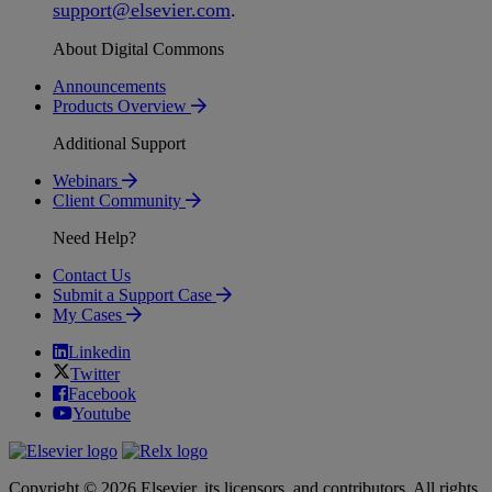
support
@
elsevier
.
com
.
About Digital Commons
Announcements
Products Overview
Additional Support
Webinars
Client Community
Need Help?
Contact Us
Submit a Support Case
My Cases
Linkedin
Twitter
Facebook
Youtube
Copyright © 2026 Elsevier, its licensors, and contributors. All rights