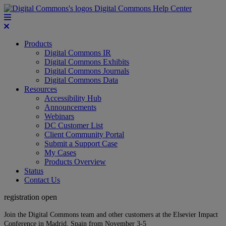
Digital Commons Help Center
Products
Digital Commons IR
Digital Commons Exhibits
Digital Commons Journals
Digital Commons Data
Resources
Accessibility Hub
Announcements
Webinars
DC Customer List
Client Community Portal
Submit a Support Case
My Cases
Products Overview
Status
Contact Us
registration open
Join the Digital Commons team and other customers at the Elsevier Impact
Conference in Madrid, Spain from November 3-5