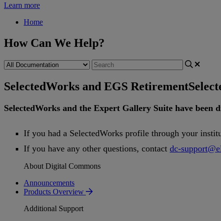
Learn more
Home
How Can We Help?
SelectedWorks and EGS Retirement
Selec
SelectedWorks
and
the
Expert
Gallery
Suite
have
been
d
If
you
had
a
SelectedWorks
profile
through
your
instit
If
you
have
any
other
questions
,
contact
dc
-
support
@
e
About Digital Commons
Announcements
Products Overview
Additional Support