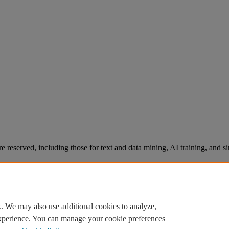
re reserved, including those for text and data mining, AI training, and s
. We may also use additional cookies to analyze,
experience. You can manage your cookie preferences