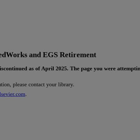
tedWorks and EGS Retirement
iscontinued
as
of
April
2025
.
The
page
you
were
attempti
ution
,
please
contact
your
library
.
lsevier
.
com
.