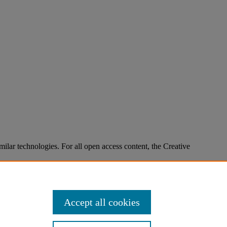
imilar technologies. For all open access content, the Creative
Accept all cookies