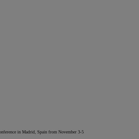
Conference in Madrid, Spain from November 3-5