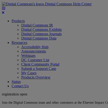
Digital Commons Help Center
Products
Digital Commons IR
Digital Commons Exhibits
Digital Commons Journals
Digital Commons Data
Resources
Accessibility Hub
Announcements
Webinars
DC Customer List
Client Community Portal
Submit a Support Case
My Cases
Products Overview
Status
Contact Us
registration open
Join the Digital Commons team and other customers at the Elsevier Impact 