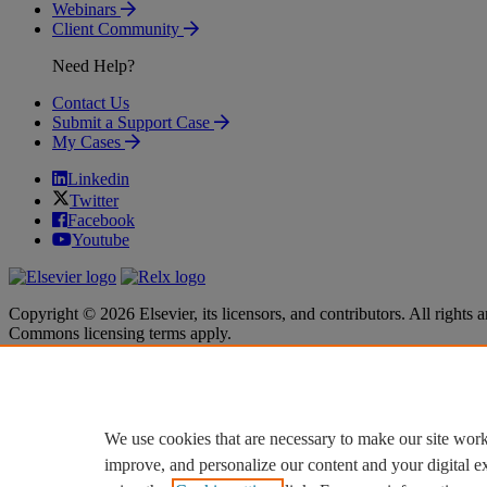
Webinars
Client Community
Need Help?
Contact Us
Submit a Support Case
My Cases
Linkedin
Twitter
Facebook
Youtube
Copyright © 2026 Elsevier, its licensors, and contributors. All rights a
Commons licensing terms apply.
Terms & Conditions
Terms & Conditions
Privacy policy
Privacy policy
Accessibility
Accessibility
Cookie settings
Cookie settings
We use cookies that are necessary to make our site work
improve, and personalize our content and your digital 