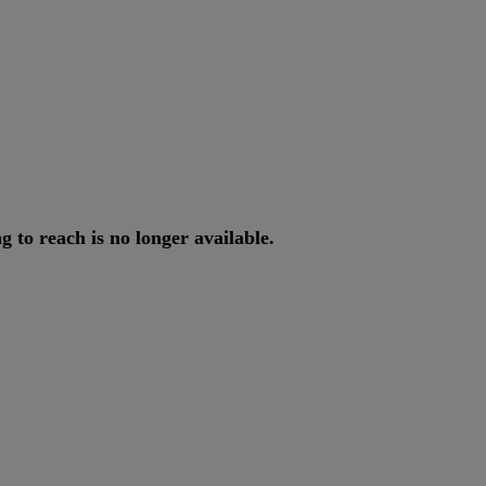
ng
to
reach
is
no
longer
available
.