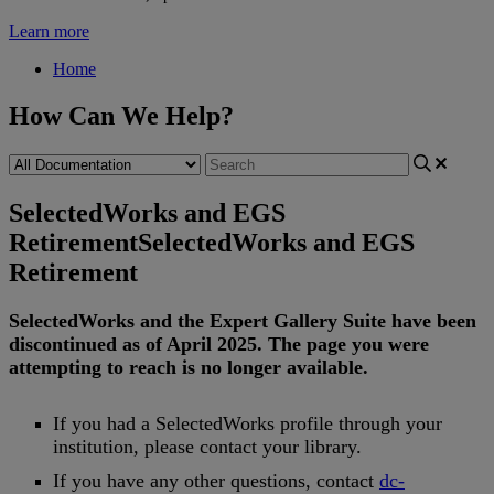
Learn more
Home
How Can We Help?
SelectedWorks and EGS
Retirement
SelectedWorks and EGS
Retirement
SelectedWorks
and
the
Expert
Gallery
Suite
have
been
discontinued
as
of
April
2025
.
The
page
you
were
attempting
to
reach
is
no
longer
available
.
If
you
had
a
SelectedWorks
profile
through
your
institution
,
please
contact
your
library
.
If
you
have
any
other
questions
,
contact
dc
-