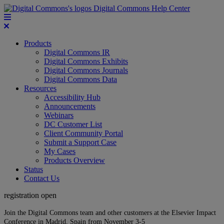
Digital Commons Help Center
Products
Digital Commons IR
Digital Commons Exhibits
Digital Commons Journals
Digital Commons Data
Resources
Accessibility Hub
Announcements
Webinars
DC Customer List
Client Community Portal
Submit a Support Case
My Cases
Products Overview
Status
Contact Us
registration open
Join the Digital Commons team and other customers at the Elsevier Impact
Conference in Madrid, Spain from November 3-5