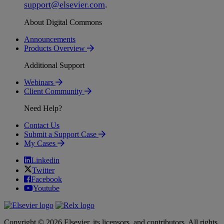
support
@
elsevier
.
com
.
About Digital Commons
Announcements
Products Overview
Additional Support
Webinars
Client Community
Need Help?
Contact Us
Submit a Support Case
My Cases
Linkedin
Twitter
Facebook
Youtube
Copyright © 2026 Elsevier, its licensors, and contributors. All rights