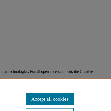
imilar technologies. For all open access content, the Creative
Accept all cookies