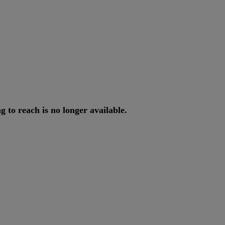
ng
to
reach
is
no
longer
available
.