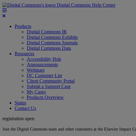
Digital Commons Help Center
Products
Digital Commons IR
Digital Commons Exhibits
Digital Commons Journals
Digital Commons Data
Resources
Accessibility Hub
Announcements
Webinars
DC Customer List
Client Community Portal
Submit a Support Case
My Cases
Products Overview
Status
Contact Us
registration open
Join the Digital Commons team and other customers at the Elsevier Impact 