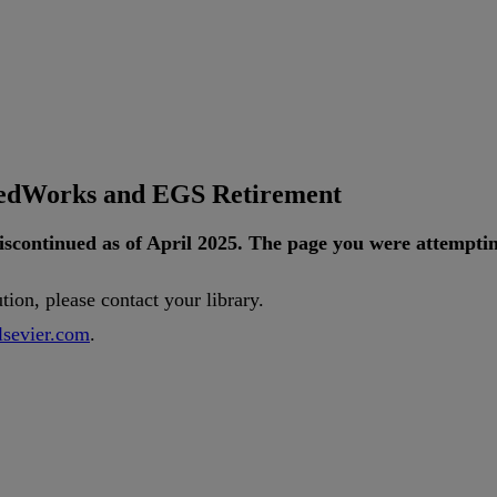
tedWorks and EGS Retirement
iscontinued
as
of
April
2025
.
The
page
you
were
attempti
ution
,
please
contact
your
library
.
lsevier
.
com
.