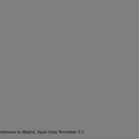
Conference in Madrid, Spain from November 3-5