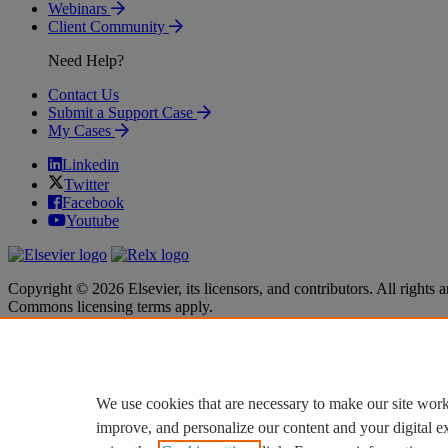
Webinars
Client Community
Need Help?
Contact Us
Submit a Support Case
My Cases
Linkedin
Twitter
Facebook
Youtube
Copyright © 2026 Elsevier, its licensors, and contributors. All rights a
Commons licensing terms apply.
Terms & Conditions
Terms & Conditions
Privacy policy
Privacy policy
Accessibility
Accessibility
Cookie settings
Cookie settings
We use cookies that are necessary to make our site work
improve, and personalize our content and your digital 