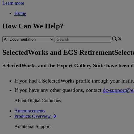
Learn more
Home
How Can We Help?
SelectedWorks and EGS Retirement
Selec
SelectedWorks
and
the
Expert
Gallery
Suite
have
been
d
If
you
had
a
SelectedWorks
profile
through
your
instit
If
you
have
any
other
questions
,
contact
dc
-
support
@
e
About Digital Commons
Announcements
Products Overview
Additional Support