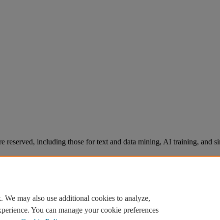
re reserved, including those for text and data mining, AI training, and s
. We may also use additional cookies to analyze,
experience. You can manage your cookie preferences