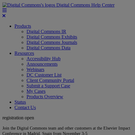
Digital Commons Help Center
Products
Digital Commons IR
Digital Commons Exhibits
Digital Commons Journals
Digital Commons Data
Resources
Accessibility Hub
Announcements
Webinars
DC Customer List
Client Community Portal
Submit a Support Case
My Cases
Products Overview
Status
Contact Us
registration open
Join the Digital Commons team and other customers at the Elsevier Impact
Conference in Madrid, Spain from November 3-5