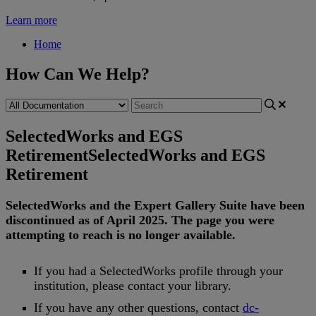
Learn more
Home
How Can We Help?
SelectedWorks and EGS
Retirement
SelectedWorks and EGS
Retirement
SelectedWorks
and
the
Expert
Gallery
Suite
have
been
discontinued
as
of
April
2025
.
The
page
you
were
attempting
to
reach
is
no
longer
available
.
If
you
had
a
SelectedWorks
profile
through
your
institution
,
please
contact
your
library
.
If
you
have
any
other
questions
,
contact
dc
-