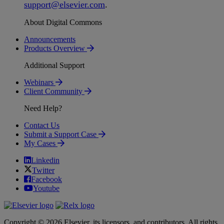
support
@
elsevier
.
com
.
About Digital Commons
Announcements
Products Overview
Additional Support
Webinars
Client Community
Need Help?
Contact Us
Submit a Support Case
My Cases
Linkedin
Twitter
Facebook
Youtube
Copyright © 2026 Elsevier, its licensors, and contributors. All rights