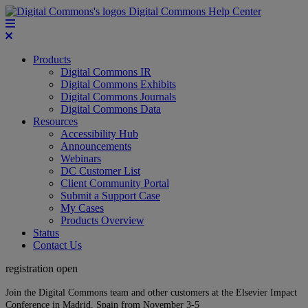
Digital Commons Help Center
Products
Digital Commons IR
Digital Commons Exhibits
Digital Commons Journals
Digital Commons Data
Resources
Accessibility Hub
Announcements
Webinars
DC Customer List
Client Community Portal
Submit a Support Case
My Cases
Products Overview
Status
Contact Us
registration open
Join the Digital Commons team and other customers at the Elsevier Impact
Conference in Madrid, Spain from November 3-5