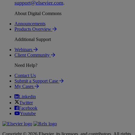
support
@
elsevier
.
com
.
About Digital Commons
Announcements
Products Overview
Additional Support
Webinars
Client Community
Need Help?
Contact Us
Submit a Support Case
My Cases
Linkedin
Twitter
Facebook
Youtube
Copyright © 2026 Elsevier, its licensors, and contributors. All rights