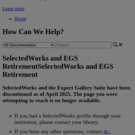
Learn more
Home
How Can We Help?
SelectedWorks and EGS
Retirement
SelectedWorks and EGS
Retirement
SelectedWorks
and
the
Expert
Gallery
Suite
have
been
discontinued
as
of
April
2025
.
The
page
you
were
attempting
to
reach
is
no
longer
available
.
If
you
had
a
SelectedWorks
profile
through
your
institution
,
please
contact
your
library
.
If
you
have
any
other
questions
,
contact
dc
-