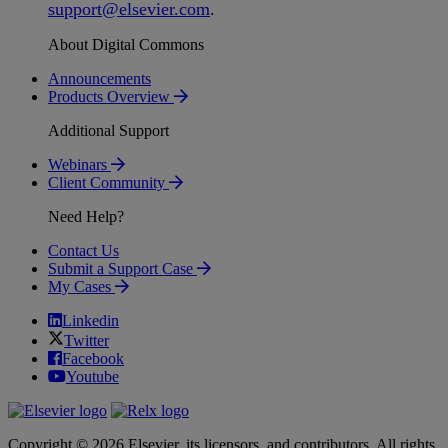
support
@
elsevier
.
com
.
About Digital Commons
Announcements
Products Overview
Additional Support
Webinars
Client Community
Need Help?
Contact Us
Submit a Support Case
My Cases
Linkedin
Twitter
Facebook
Youtube
Copyright © 2026 Elsevier, its licensors, and contributors. All rights