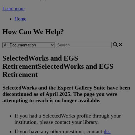
Learn more
Home
How Can We Help?
SelectedWorks and EGS
Retirement
SelectedWorks and EGS
Retirement
SelectedWorks
and
the
Expert
Gallery
Suite
have
been
discontinued
as
of
April
2025
.
The
page
you
were
attempting
to
reach
is
no
longer
available
.
If
you
had
a
SelectedWorks
profile
through
your
institution
,
please
contact
your
library
.
If
you
have
any
other
questions
,
contact
dc
-