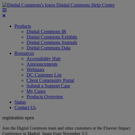
Digital Commons Help Center
Products
Digital Commons IR
Digital Commons Exhibits
Digital Commons Journals
Digital Commons Data
Resources
Accessibility Hub
Announcements
Webinars
DC Customer List
Client Community Portal
Submit a Support Case
My Cases
Products Overview
Status
Contact Us
registration open
Join the Digital Commons team and other customers at the Elsevier Impact
Conference in Madrid, Spain from November 3-5