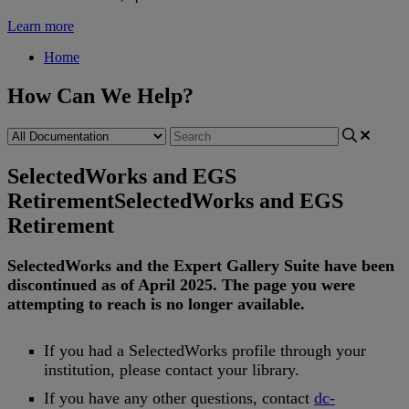
Learn more
Home
How Can We Help?
SelectedWorks and EGS
Retirement
SelectedWorks and EGS
Retirement
SelectedWorks
and
the
Expert
Gallery
Suite
have
been
discontinued
as
of
April
2025
.
The
page
you
were
attempting
to
reach
is
no
longer
available
.
If
you
had
a
SelectedWorks
profile
through
your
institution
,
please
contact
your
library
.
If
you
have
any
other
questions
,
contact
dc
-