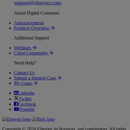
support
@
elsevier
.
com
.
About Digital Commons
Announcements
Products Overview
Additional Support
Webinars
Client Community
Need Help?
Contact Us
Submit a Support Case
My Cases
Linkedin
Twitter
Facebook
Youtube
Copyright © 2026 Elsevier, its licensors, and contributors. All rights