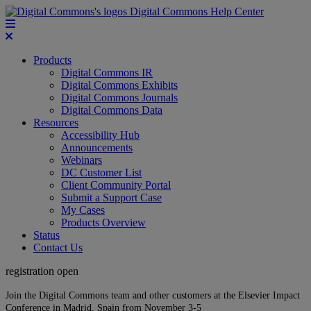
Digital Commons Help Center
Products
Digital Commons IR
Digital Commons Exhibits
Digital Commons Journals
Digital Commons Data
Resources
Accessibility Hub
Announcements
Webinars
DC Customer List
Client Community Portal
Submit a Support Case
My Cases
Products Overview
Status
Contact Us
registration open
Join the Digital Commons team and other customers at the Elsevier Impact
Conference in Madrid, Spain from November 3-5