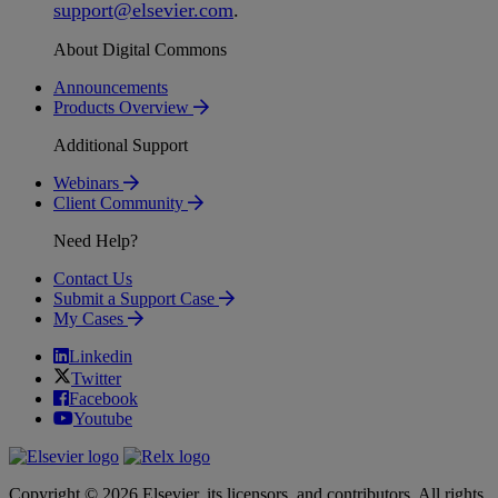
support
@
elsevier
.
com
.
About Digital Commons
Announcements
Products Overview
Additional Support
Webinars
Client Community
Need Help?
Contact Us
Submit a Support Case
My Cases
Linkedin
Twitter
Facebook
Youtube
Copyright © 2026 Elsevier, its licensors, and contributors. All rights