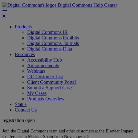
Digital Commons Help Center
Products
Digital Commons IR
Digital Commons Exhibits
Digital Commons Journals
Digital Commons Data
Resources
Accessibility Hub
Announcements
Webinars
DC Customer List
Client Community Portal
Submit a Support Case
My Cases
Products Overview
Status
Contact Us
registration open
Join the Digital Commons team and other customers at the Elsevier Impact
Conference in Madrid, Spain from November 3-5