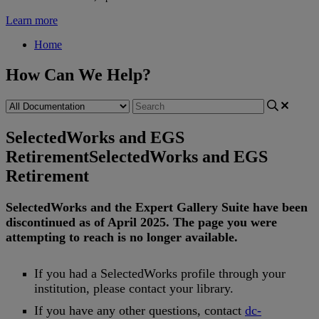
Learn more
Home
How Can We Help?
SelectedWorks and EGS
Retirement
SelectedWorks and EGS
Retirement
SelectedWorks
and
the
Expert
Gallery
Suite
have
been
discontinued
as
of
April
2025
.
The
page
you
were
attempting
to
reach
is
no
longer
available
.
If
you
had
a
SelectedWorks
profile
through
your
institution
,
please
contact
your
library
.
If
you
have
any
other
questions
,
contact
dc
-