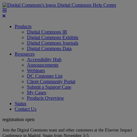
Digital Commons Help Center
Products
Digital Commons IR
Digital Commons Exhibits
Digital Commons Journals
Digital Commons Data
Resources
Accessibility Hub
Announcements
Webinars
DC Customer List
Client Community Portal
Submit a Support Case
My Cases
Products Overview
Status
Contact Us
registration open
Join the Digital Commons team and other customers at the Elsevier Impact
Conference in Madrid, Spain from November 3-5