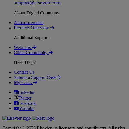
support
@
elsevier
.
com
.
About Digital Commons
Announcements
Products Overview
Additional Support
Webinars
Client Community
Need Help?
Contact Us
Submit a Support Case
My Cases
Linkedin
Twitter
Facebook
Youtube
Copyright © 2026 Elsevier, its licensors, and contributors. All rights