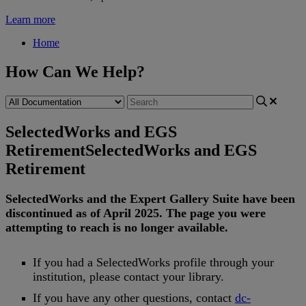
Learn more
Home
How Can We Help?
SelectedWorks and EGS
Retirement
SelectedWorks and EGS
Retirement
SelectedWorks
and
the
Expert
Gallery
Suite
have
been
discontinued
as
of
April
2025
.
The
page
you
were
attempting
to
reach
is
no
longer
available
.
If
you
had
a
SelectedWorks
profile
through
your
institution
,
please
contact
your
library
.
If
you
have
any
other
questions
,
contact
dc
-