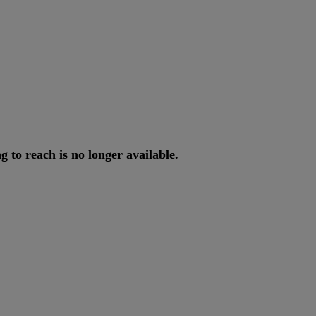
ng
to
reach
is
no
longer
available
.