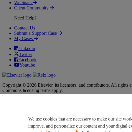
Webinars
Client Community
Need Help?
Contact Us
Submit a Support Case
My Cases
Linkedin
Twitter
Facebook
Youtube
Copyright © 2026 Elsevier, its licensors, and contributors. All rights a
Commons licensing terms apply.
Terms & Conditions
Terms & Conditions
Privacy policy
Privacy policy
Accessibility
Accessibility
Cookie settings
Cookie settings
We use cookies that are necessary to make our site work
improve, and personalize our content and your digital 