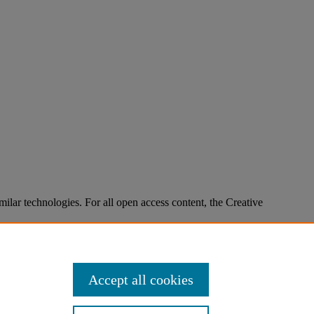
imilar technologies. For all open access content, the Creative
Accept all cookies