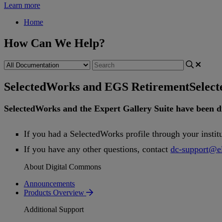
Learn more
Home
How Can We Help?
SelectedWorks and EGS Retirement
Selec
SelectedWorks
and
the
Expert
Gallery
Suite
have
been
d
If
you
had
a
SelectedWorks
profile
through
your
instit
If
you
have
any
other
questions
,
contact
dc
-
support
@
e
About Digital Commons
Announcements
Products Overview
Additional Support