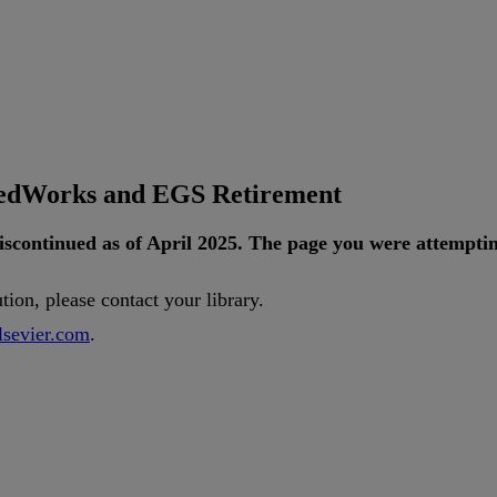
tedWorks and EGS Retirement
iscontinued
as
of
April
2025
.
The
page
you
were
attempti
ution
,
please
contact
your
library
.
lsevier
.
com
.