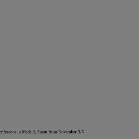
Conference in Madrid, Spain from November 3-5