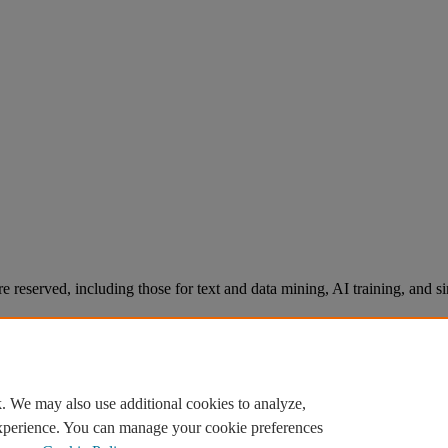
re reserved, including those for text and data mining, AI training, and s
. We may also use additional cookies to analyze,
experience. You can manage your cookie preferences