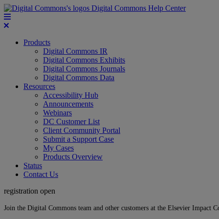
Digital Commons Help Center
Products
Digital Commons IR
Digital Commons Exhibits
Digital Commons Journals
Digital Commons Data
Resources
Accessibility Hub
Announcements
Webinars
DC Customer List
Client Community Portal
Submit a Support Case
My Cases
Products Overview
Status
Contact Us
registration open
Join the Digital Commons team and other customers at the Elsevier Impact 